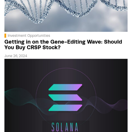
Investment Opportunities
Getting in on the Gene-Editing Wave: Should
You Buy CRSP Stock?
June 26, 2024