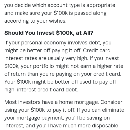
you decide which account type is appropriate
and make sure your $100k is passed along
according to your wishes.
Should You Invest $100k, at All?
If your personal economy involves debt, you
might be better off paying it off. Credit card
interest rates are usually very high. If you invest
$100k, your portfolio might not earn a higher rate
of return than you’re paying on your credit card.
Your $100k might be better off used to pay off
high-interest credit card debt.
Most investors have a home mortgage. Consider
using your $100k to pay it off. If you can eliminate
your mortgage payment, you’ll be saving on
interest, and you’ll have much more disposable