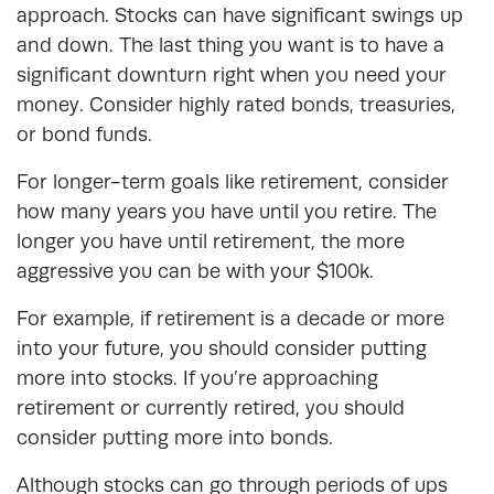
approach. Stocks can have significant swings up
and down. The last thing you want is to have a
significant downturn right when you need your
money. Consider highly rated bonds, treasuries,
or bond funds.
For longer-term goals like retirement, consider
how many years you have until you retire. The
longer you have until retirement, the more
aggressive you can be with your $100k.
For example, if retirement is a decade or more
into your future, you should consider putting
more into stocks. If you’re approaching
retirement or currently retired, you should
consider putting more into bonds.
Although stocks can go through periods of ups