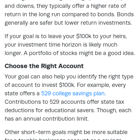
and downs, they typically offer a higher rate of
return in the long run compared to bonds. Bonds
generally are safer but lower return investments.
If your goal is to leave your $100k to your heirs,
your investment time horizon is likely much
longer. A portfolio of stocks might be a good idea.
Choose the Right Account
Your goal can also help you identify the right type
of account to invest $100k. For example, every
state offers a
529 college savings plan
.
Contributions to 529 accounts offer state tax
deductions for educational savers. Though, each
has an annual contribution limit.
Other short-term goals might be more suitable