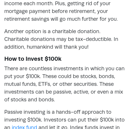
income each month. Plus, getting rid of your
mortgage payment before retirement, your
retirement savings will go much further for you.
Another option is a charitable donation.
Charitable donations may be tax-deductible. In
addition, humankind will thank you!
How to Invest $100k
There are countless investments in which you can
put your $100k. These could be stocks, bonds,
mutual funds, ETFs, or other securities. These
investments can be passive, active, or even a mix
of stocks and bonds.
Passive investing is a hands-off approach to
investing $100k. Investors can put their $100k into
an
index fund
and let it go. Index funds invest in