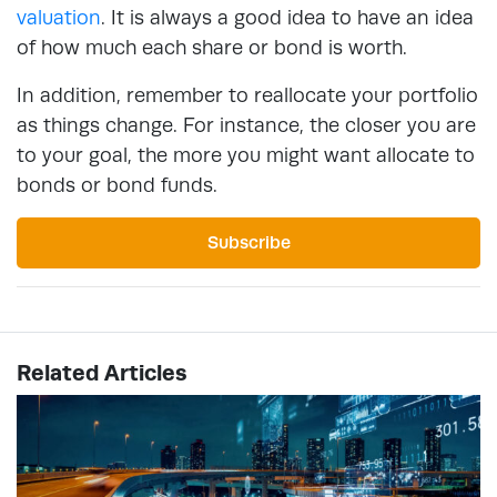
valuation
. It is always a good idea to have an idea
of how much each share or bond is worth.
In addition, remember to reallocate your portfolio
as things change. For instance, the closer you are
to your goal, the more you might want allocate to
bonds or bond funds.
Subscribe
Related Articles