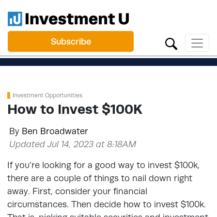
Subscribe
Investment Opportunities
How to Invest $100K
By
Ben Broadwater
Updated Jul 14, 2023 at 8:18AM
If you’re looking for a good way to invest $100k,
there are a couple of things to nail down right
away. First, consider your financial
circumstances. Then decide how to invest $100k.