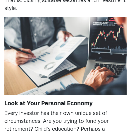
That is, picking suitable securities and investment
style.
Look at Your Personal Economy
Every investor has their own unique set of
circumstances. Are you trying to fund your
retirement? Child’s education? Perhaps a