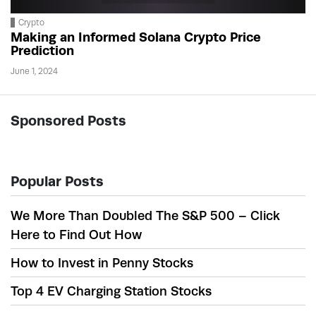
Crypto
Making an Informed Solana Crypto Price
Prediction
June 1, 2024
Sponsored Posts
Popular Posts
We More Than Doubled The S&P 500 – Click
Here to Find Out How
How to Invest in Penny Stocks
Top 4 EV Charging Station Stocks