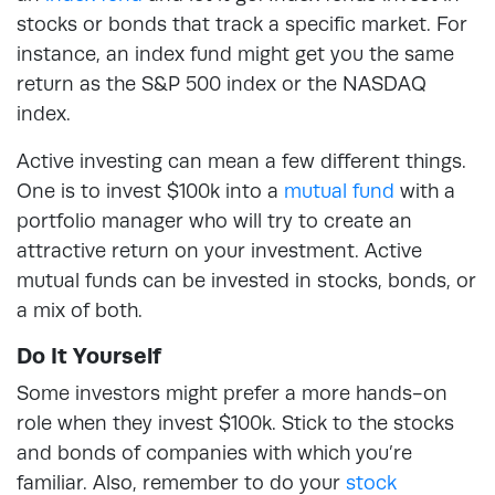
stocks or bonds that track a specific market. For
instance, an index fund might get you the same
return as the S&P 500 index or the NASDAQ
index.
Active investing can mean a few different things.
One is to invest $100k into a
mutual fund
with a
portfolio manager who will try to create an
attractive return on your investment. Active
mutual funds can be invested in stocks, bonds, or
a mix of both.
Do It Yourself
Some investors might prefer a more hands-on
role when they invest $100k. Stick to the stocks
and bonds of companies with which you’re
familiar. Also, remember to do your
stock