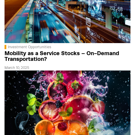
Investment Opportunities
Mobility as a Service Stocks – On-Demand
Transportation?
March 10, 2025