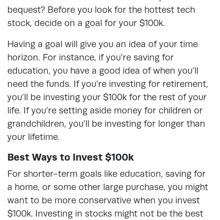
bequest? Before you look for the hottest tech
stock, decide on a goal for your $100k.
Having a goal will give you an idea of your time
horizon. For instance, if you’re saving for
education, you have a good idea of when you’ll
need the funds. If you’re investing for retirement,
you’ll be investing your $100k for the rest of your
life. If you’re setting aside money for children or
grandchildren, you’ll be investing for longer than
your lifetime.
Best Ways to Invest $100k
For shorter-term goals like education, saving for
a home, or some other large purchase, you might
want to be more conservative when you invest
$100k. Investing in stocks might not be the best