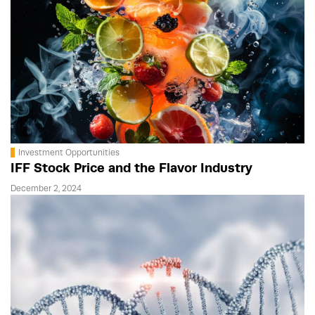
Investment Opportunities
IFF Stock Price and the Flavor Industry
December 2, 2024