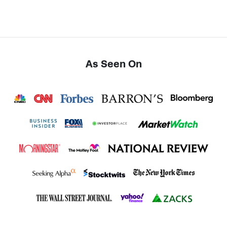
As Seen On