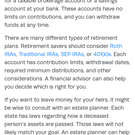
for a taxable brokerage account or a savings
account at your bank. These accounts have no
limits on contributions, and you can withdraw
funds at any time.
There are many different types of retirement
plans. Retirement savers should consider
Roth
IRAs
,
Traditional IRAs
,
SEP IRAs
, or
401(k)s
. Each
account has contribution limits, withdrawal dates,
required minimum distributions, and other
considerations. A financial advisor can also help
you decide which is right for you.
If you want to leave money for your heirs, it might
be wise to consult with an estate planner. Each
state has laws regarding how a deceased
person’s assets are passed. Those laws will not
likely match your goal. An estate planner can help