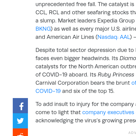
unprecedented free fall. The catalyst i
CCL, RCL and other seafaring stocks tha
a slump. Market leaders Expedia Group 
BKNG
) as well as every major U.S. airli
and American Air Lines (
Nasdaq: AAL
) 
Despite total sector depression due to b
faces even bigger headwinds. Its
Diamo
catalysts for the North American outbr
of COVID-19 aboard. Its
Ruby Princess
Carnival Corporation bears the brunt
o
COVID-19
and six of the top 15.
To add insult to injury for the company 
come to light that
company executives 
acknowledging the virus’s growing prese