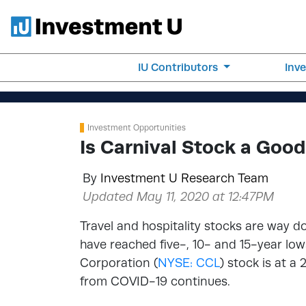
IU Contributors
Inv
Investment Opportunities
Is Carnival Stock a Goo
By
Investment U Research Team
Updated May 11, 2020 at 12:47PM
Travel and hospitality stocks are way
have reached five-, 10- and 15-year low
Corporation (
NYSE: CCL
) stock is at a 
from COVID-19 continues.