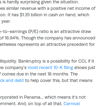
 is hardly surprising given the situation.
es similar revenue with a positive net income of
on. It has $1.35 billion in cash on hand, which
 year.
ce-to-earnings (P/E) ratio is an attractive draw
ld of 16.94%. Though the company has announced
netheless represents an attractive precedent for
liquidity. Bankruptcy is a possibility for CCL if it
 The company’s
most recent 10-K filing
shows just
alf comes due in the next 18 months. The
tock and debt
to help cover this, but that means
corporated in Panama… which means it’s not
ernment. And, on top of all that,
Carnival