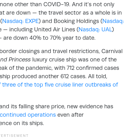
s none other than COVID-19. And it’s not only
t are down — the travel sector as a whole is in
(
Nasdaq: EXPE
) and Booking Holdings (
Nasdaq:
ne — including United Air Lines (
Nasdaq: UAL
)
— are down 40% to 70% year to date.
order closings and travel restrictions, Carnival
nd Princess
luxury cruise ship was one of the
eak of the pandemic, with 712 confirmed cases
ship produced another 612 cases. All told,
f three of the top five cruise liner outbreaks of
and its falling share price, new evidence has
continued operations
even after
nce on its ships.