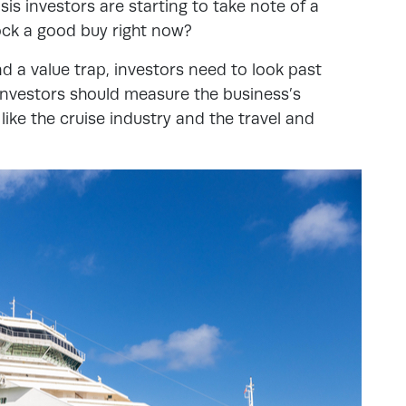
sis investors are starting to take note of a
tock a good buy right now?
d a value trap, investors need to look past
 Investors should measure the business’s
ike the cruise industry and the travel and