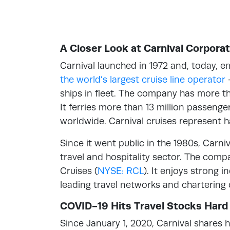
A Closer Look at Carnival Corporat
Carnival launched in 1972 and, today, e
the world’s largest cruise line operator
ships in fleet. The company has more th
It ferries more than 13 million passeng
worldwide. Carnival cruises represent ha
Since it went public in the 1980s, Carni
travel and hospitality sector. The comp
Cruises (
NYSE: RCL
). It enjoys strong 
leading travel networks and chartering
COVID-19 Hits Travel Stocks Hard
Since January 1, 2020, Carnival shares 