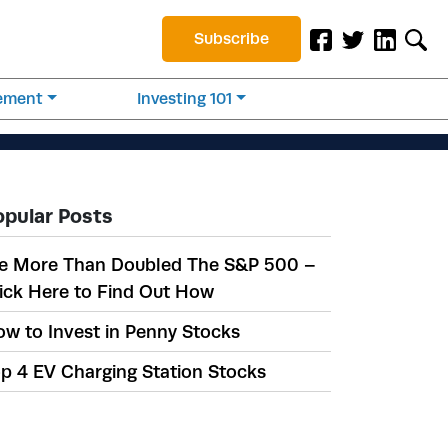
Subscribe
rement
Investing 101
opular Posts
e More Than Doubled The S&P 500 –
ick Here to Find Out How
w to Invest in Penny Stocks
p 4 EV Charging Station Stocks