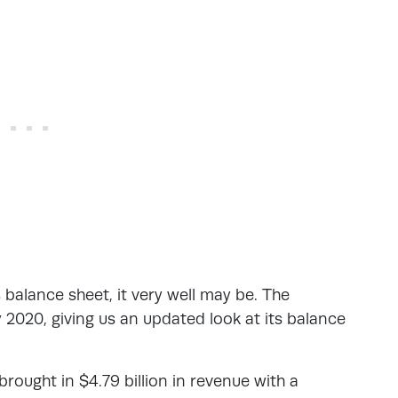
 balance sheet, it very well may be. The
2020, giving us an updated look at its balance
 brought in $4.79 billion in revenue with a