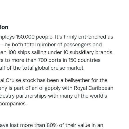
ion
mploys 150,000 people. It’s firmly entrenched as
— by both total number of passengers and
an 100 ships sailing under 10 subsidiary brands.
ers to more than 700 ports in 150 countries
lf of the total global cruise market.
val Cruise stock has been a bellwether for the
any is part of an oligopoly with Royal Caribbean
industry partnerships with many of the world’s
 companies.
have lost more than 80% of their value in an