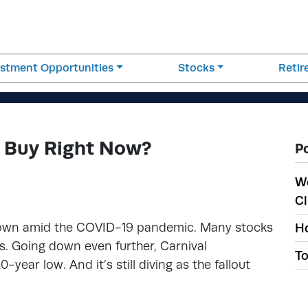
estment Opportunities
Stocks
Reti
d Buy Right Now?
P
W
Cl
 down amid the COVID-19 pandemic. Many stocks
Ho
s. Going down even further, Carnival
To
20-year low. And it’s still diving as the fallout