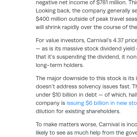
negative net income of $781 million. This
Looking back, the company generally se
$400 million outside of peak travel seas
will shrink rapidly over the course of the
For value investors, Carnival’s 4.37 pri
— as is its massive stock dividend yie
that it’s suspending the dividend, it no
long-term holders.
The major downside to this stock is its il
doesn’t address solvency issues fast.
under $10 billion in debt — of which, h
company is
issuing $6 billion in new s
dilution for existing shareholders.
To make matters worse, Carnival is in
likely to see as much help from the gov