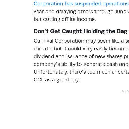
Corporation has suspended operations
year and delaying others through June 26
but cutting off its income.
Don’t Get Caught Holding the Bag
Carnival Corporation may seem like a s
climate, but it could very easily becom
dividend and issuance of new shares put
company’s ability to generate cash and 
Unfortunately, there’s too much unce
CCL as a good buy.