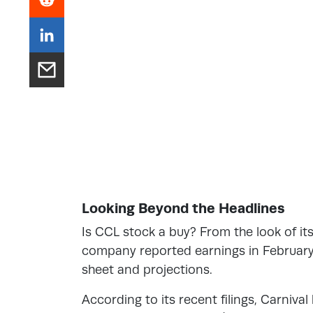
Looking Beyond the Headlines
Is CCL stock a buy? From the look of its
company reported earnings in February 
sheet and projections.
According to its recent filings, Carnival