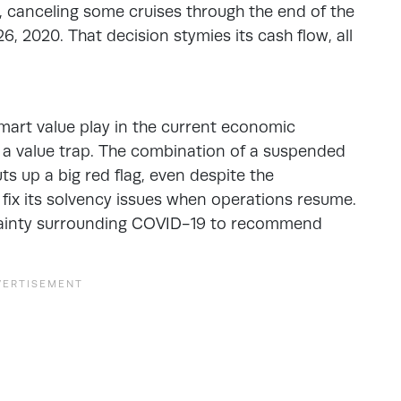
, canceling some cruises through the end of the
, 2020. That decision stymies its cash flow, all
mart value play in the current economic
e a value trap. The combination of a suspended
s up a big red flag, even despite the
fix its solvency issues when operations resume.
rtainty surrounding COVID-19 to recommend