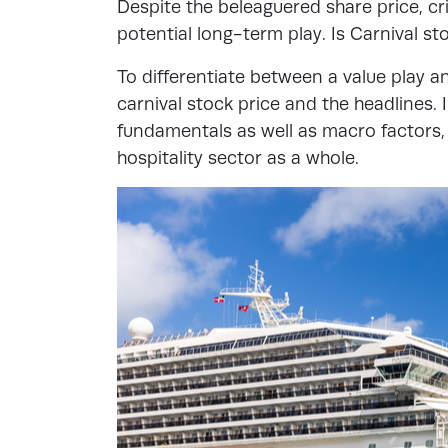
Despite the beleaguered share price, cri
potential long-term play. Is Carnival s
To differentiate between a value play an
carnival stock price and the headlines.
fundamentals as well as macro factors, l
hospitality sector as a whole.