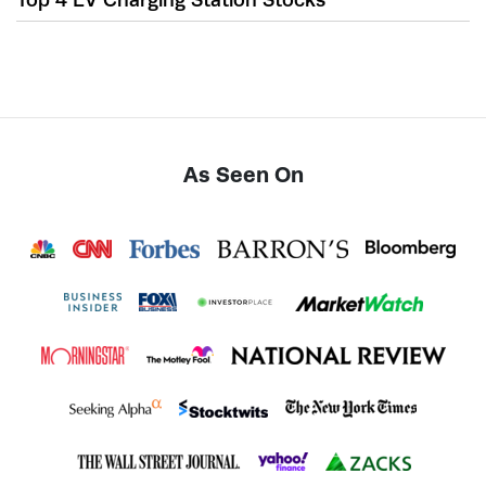
As Seen On