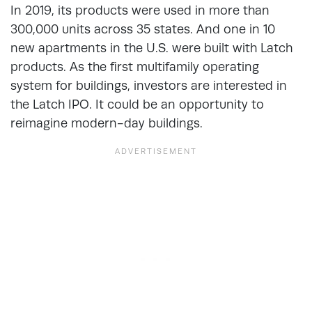
In 2019, its products were used in more than
300,000 units across 35 states. And one in 10
new apartments in the U.S. were built with Latch
products. As the first multifamily operating
system for buildings, investors are interested in
the Latch IPO. It could be an opportunity to
reimagine modern-day buildings.