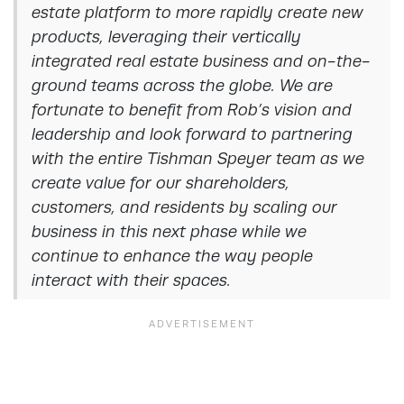
estate platform to more rapidly create new
products, leveraging their vertically
integrated real estate business and on-the-
ground teams across the globe. We are
fortunate to benefit from Rob’s vision and
leadership and look forward to partnering
with the entire Tishman Speyer team as we
create value for our shareholders,
customers, and residents by scaling our
business in this next phase while we
continue to enhance the way people
interact with their spaces.