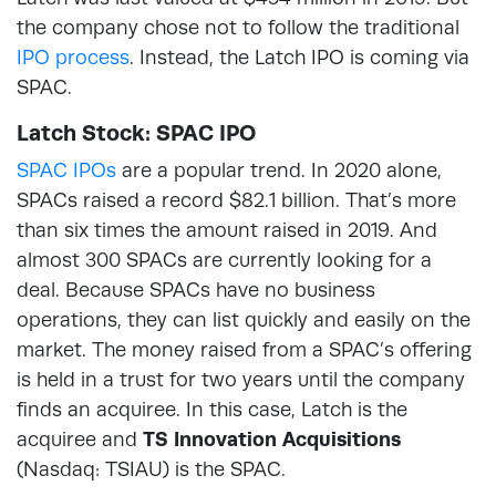
the company chose not to follow the traditional
IPO process
. Instead, the Latch IPO is coming via
SPAC.
Latch Stock: SPAC IPO
SPAC IPOs
are a popular trend. In 2020 alone,
SPACs raised a record $82.1 billion. That’s more
than six times the amount raised in 2019. And
almost 300 SPACs are currently looking for a
deal. Because SPACs have no business
operations, they can list quickly and easily on the
market. The money raised from a SPAC’s offering
is held in a trust for two years until the company
finds an acquiree. In this case, Latch is the
acquiree and
TS Innovation Acquisitions
(Nasdaq: TSIAU) is the SPAC.