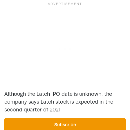
Although the Latch IPO date is unknown, the
company says Latch stock is expected in the
second quarter of 2021.
Subscribe