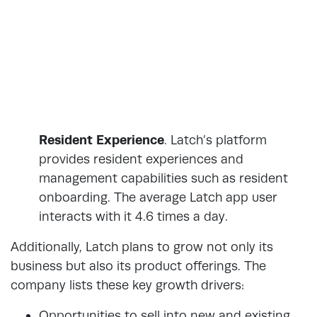
Resident Experience
. Latch’s platform
provides resident experiences and
management capabilities such as resident
onboarding. The average Latch app user
interacts with it 4.6 times a day.
Additionally, Latch plans to grow not only its
business but also its product offerings. The
company lists these key growth drivers:
Opportunities to sell into new and existing