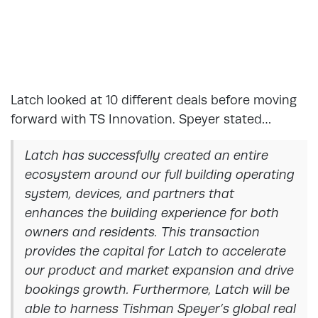
Latch looked at 10 different deals before moving
forward with TS Innovation. Speyer stated…
Latch has successfully created an entire
ecosystem around our full building operating
system, devices, and partners that
enhances the building experience for both
owners and residents. This transaction
provides the capital for Latch to accelerate
our product and market expansion and drive
bookings growth. Furthermore, Latch will be
able to harness Tishman Speyer’s global real