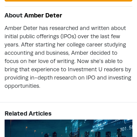
About
Amber Deter
Amber Deter has researched and written about
initial public offerings (IPOs) over the last few
years. After starting her college career studying
accounting and business, Amber decided to
focus on her love of writing. Now she’s able to
bring that experience to Investment U readers by
providing in-depth research on IPO and investing
opportunities.
Related Articles