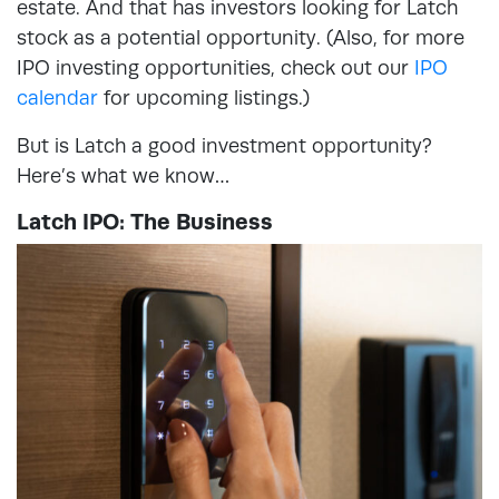
estate. And that has investors looking for Latch
stock as a potential opportunity. (Also, for more
IPO investing opportunities, check out our
IPO
calendar
for upcoming listings.)
But is Latch a good investment opportunity?
Here’s what we know…
Latch IPO: The Business