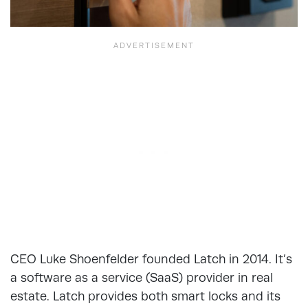
CEO Luke Shoenfelder founded Latch in 2014. It’s
a software as a service (SaaS) provider in real
estate. Latch provides both smart locks and its