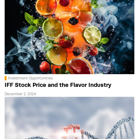
Investment Opportunities
IFF Stock Price and the Flavor Industry
December 2, 2024