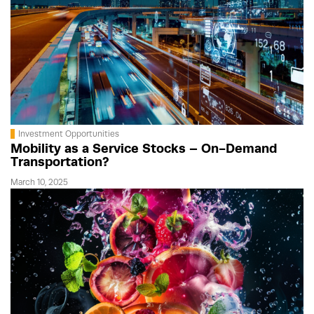
Investment Opportunities
Mobility as a Service Stocks – On-Demand
Transportation?
March 10, 2025