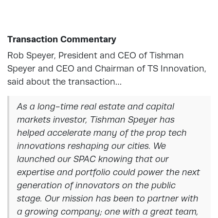
Transaction Commentary
Rob Speyer, President and CEO of Tishman
Speyer and CEO and Chairman of TS Innovation,
said about the transaction…
As a long-time real estate and capital
markets investor, Tishman Speyer has
helped accelerate many of the prop tech
innovations reshaping our cities. We
launched our SPAC knowing that our
expertise and portfolio could power the next
generation of innovators on the public
stage. Our mission has been to partner with
a growing company; one with a great team,