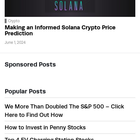
Crypto
Making an Informed Solana Crypto Price
Prediction
June 1, 2024
Sponsored Posts
Popular Posts
We More Than Doubled The S&P 500 – Click
Here to Find Out How
How to Invest in Penny Stocks
Top 4 EV Charging Station Stocks