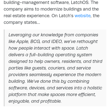
building-management software, LatchOS. The
company aims to modernize buildings and the
real estate experience. On Latch’s
website
, the
company states…
Leveraging our knowledge from companies
like Apple, BCG, and IDEO, we’ve rethought
how people interact with space. Latch
delivers a full-building operating system
designed to help owners, residents, and third
parties like guests, couriers, and service
providers seamlessly experience the modern
building. We’ve done this by combining
software, devices, and services into a holistic
platform that make spaces more efficient,
enjoyable, and profitable.