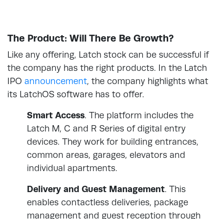
The Product: Will There Be Growth?
Like any offering, Latch stock can be successful if
the company has the right products. In the Latch
IPO
announcement
, the company highlights what
its LatchOS software has to offer.
Smart Access
. The platform includes the
Latch M, C and R Series of digital entry
devices. They work for building entrances,
common areas, garages, elevators and
individual apartments.
Delivery and Guest Management
. This
enables contactless deliveries, package
management and guest reception through