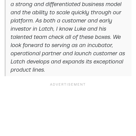
a strong and differentiated business model
and the ability to scale quickly through our
platform. As both a customer and early
investor in Latch, I know Luke and his
talented team check all of these boxes. We
look forward to serving as an incubator,
operational partner and launch customer as
Latch develops and expands its exceptional
product lines.