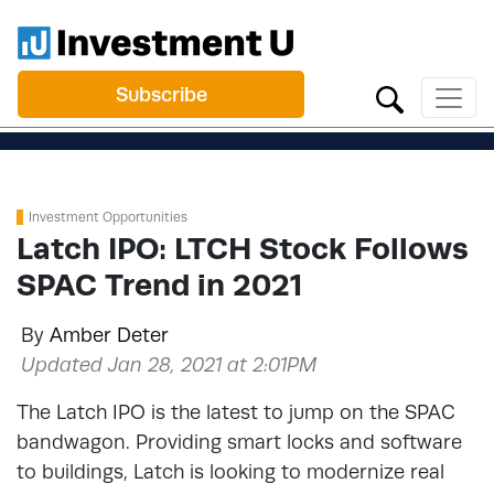
Subscribe
Investment Opportunities
Latch IPO: LTCH Stock Follows
SPAC Trend in 2021
By
Amber Deter
Updated Jan 28, 2021 at 2:01PM
The Latch IPO is the latest to jump on the SPAC
bandwagon. Providing smart locks and software
to buildings, Latch is looking to modernize real