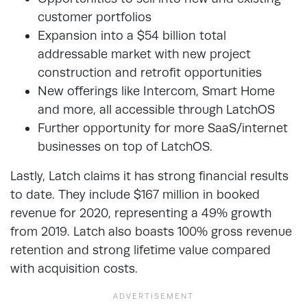
customer portfolios
Expansion into a $54 billion total
addressable market with new project
construction and retrofit opportunities
New offerings like Intercom, Smart Home
and more, all accessible through LatchOS
Further opportunity for more SaaS/internet
businesses on top of LatchOS.
Lastly, Latch claims it has strong financial results
to date. They include $167 million in booked
revenue for 2020, representing a 49% growth
from 2019. Latch also boasts 100% gross revenue
retention and strong lifetime value compared
with acquisition costs.