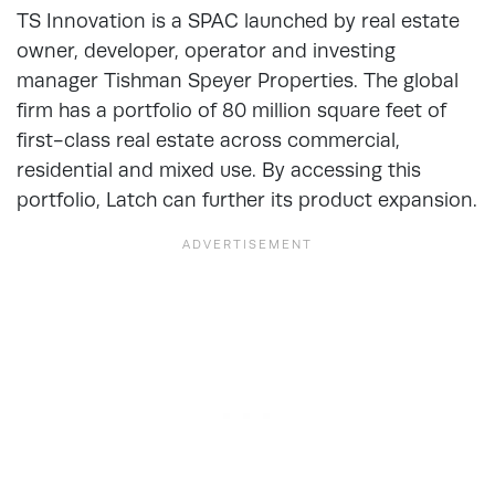
TS Innovation is a SPAC launched by real estate
owner, developer, operator and investing
manager Tishman Speyer Properties. The global
firm has a portfolio of 80 million square feet of
first-class real estate across commercial,
residential and mixed use. By accessing this
portfolio, Latch can further its product expansion.