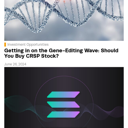
Investment Opportunities
Getting in on the Gene-Editing Wave: Should
You Buy CRSP Stock?
June 26, 2024