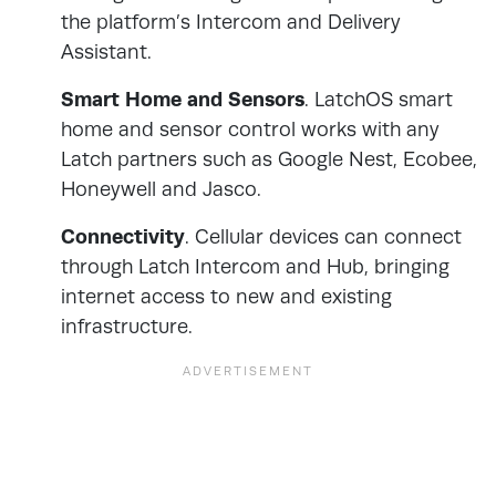
the platform’s Intercom and Delivery
Assistant.
Smart Home and Sensors
. LatchOS smart
home and sensor control works with any
Latch partners such as Google Nest, Ecobee,
Honeywell and Jasco.
Connectivity
. Cellular devices can connect
through Latch Intercom and Hub, bringing
internet access to new and existing
infrastructure.