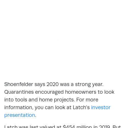
Shoenfelder says 2020 was a strong year.
Quarantines encouraged homeowners to look
into tools and home projects. For more
information, you can look at Latch’s
investor
presentation
.
Latch was last valued at $454 million in 2019. But