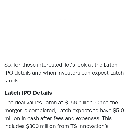
So, for those interested, let’s look at the Latch
IPO details and when investors can expect Latch
stock.
Latch IPO Details
The deal values Latch at $1.56 billion. Once the
merger is completed, Latch expects to have $510
million in cash after fees and expenses. This
includes $300 million from TS Innovation’s