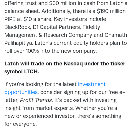
offering trust and $60 million in cash from Latch’s
balance sheet. Additionally, there is a $190 million
PIPE at $10 a share. Key investors include
BlackRock, D1 Capital Partners, Fidelity
Management & Research Company and Chamath
Palihapitiya. Latch’s current equity holders plan to
roll over 100% into the new company.
Latch will trade on the Nasdaq under the ticker
symbol LTCH.
If you’re looking for the latest
investment
opportunities
, consider signing up for our free e-
letter,
Profit Trends
. It’s packed with investing
insight from market experts. Whether you’re a
new or experienced investor, there’s something
for everyone.