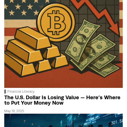
Financial Literacy
The U.S. Dollar Is Losing Value — Here’s Where
to Put Your Money Now
May 19, 2025