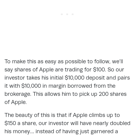
To make this as easy as possible to follow, we’ll
say shares of Apple are trading for $100. So our
investor takes his initial $10,000 deposit and pairs
it with $10,000 in margin borrowed from the
brokerage. This allows him to pick up 200 shares
of Apple.
The beauty of this is that if Apple climbs up to
$150 a share, our investor will have nearly doubled
his money… instead of having just garnered a