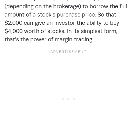
(depending on the brokerage) to borrow the full
amount of a stock’s purchase price. So that
$2,000 can give an investor the ability to buy
$4,000 worth of stocks. In its simplest form,
that’s the power of margin trading.