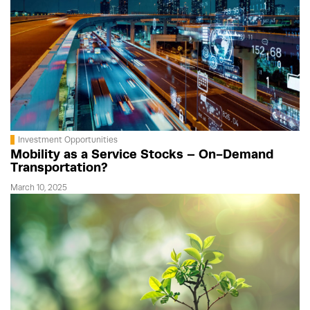
Investment Opportunities
Mobility as a Service Stocks – On-Demand
Transportation?
March 10, 2025