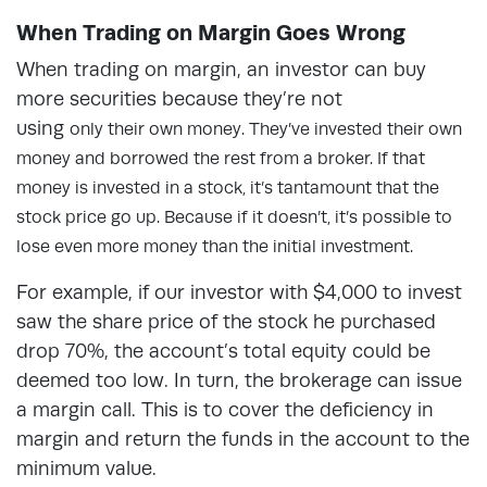
When Trading on Margin Goes Wrong
When trading on margin, an investor can buy
more securities because they’re not
using
only
their own money. They’ve invested their own
money and borrowed the rest from a broker. If that
money is invested in a stock, it’s tantamount that the
stock price go up. Because if it doesn’t, it’s possible to
lose even more money than the initial investment.
For example, if our investor with $4,000 to invest
saw the share price of the stock he purchased
drop 70%, the account’s total equity could be
deemed too low. In turn, the brokerage can issue
a margin call. This is to cover the deficiency in
margin and return the funds in the account to the
minimum value.