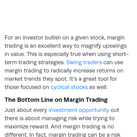
For an investor bullish on a given stock, margin
trading is an excellent way to magnify upswings
in value. This is especially true when using short-
term trading strategies.
Swing traders
can use
margin trading to radically increase returns on
market trends they spot. It’s a great tool for
those focused on
cyclical stocks
as well.
The Bottom Line on Margin Trading
Just about every
investment opportunity
out
there is about managing risk while trying to
maximize reward. And margin trading is no
different. In fact, margin trading can be a risk