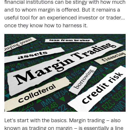
financial institutions can be stingy with how much
and to whom margin is offered. But it remains a
useful tool for an experienced investor or trader…
once they know how to harness it.
Let’s start with the basics. Margin trading – also
known as trading on margin – is essentially a line