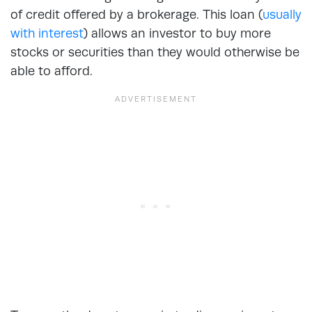
of credit offered by a brokerage. This loan (
usually
with interest
) allows an investor to buy more
stocks or securities than they would otherwise be
able to afford.