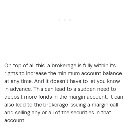
On top of all this, a brokerage is fully within its
rights to increase the minimum account balance
at any time. And it doesn’t have to let you know
in advance. This can lead to a sudden need to
deposit more funds in the margin account. It can
also lead to the brokerage issuing a margin call
and selling any or all of the securities in that
account.