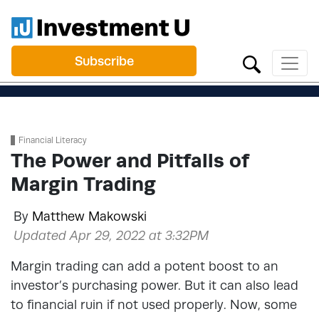
Subscribe
Financial Literacy
The Power and Pitfalls of
Margin Trading
By
Matthew Makowski
Updated Apr 29, 2022 at 3:32PM
Margin trading can add a potent boost to an
investor’s purchasing power. But it can also lead
to financial ruin if not used properly. Now, some