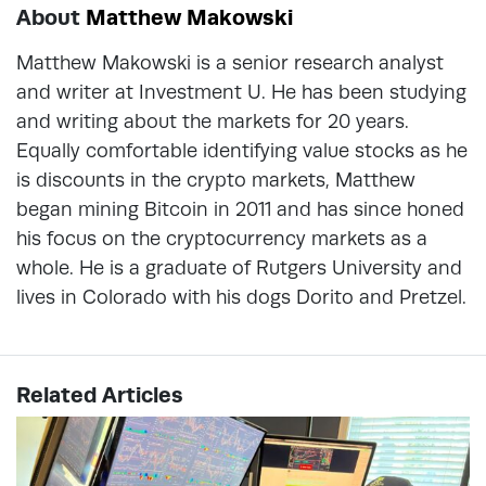
About
Matthew Makowski
Matthew Makowski is a senior research analyst
and writer at Investment U. He has been studying
and writing about the markets for 20 years.
Equally comfortable identifying value stocks as he
is discounts in the crypto markets, Matthew
began mining Bitcoin in 2011 and has since honed
his focus on the cryptocurrency markets as a
whole. He is a graduate of Rutgers University and
lives in Colorado with his dogs Dorito and Pretzel.
Related Articles