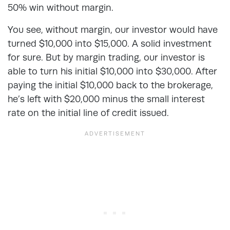
50% win without margin.
You see, without margin, our investor would have
turned $10,000 into $15,000. A solid investment
for sure. But by margin trading, our investor is
able to turn his initial $10,000 into $30,000. After
paying the initial $10,000 back to the brokerage,
he’s left with $20,000 minus the small interest
rate on the initial line of credit issued.