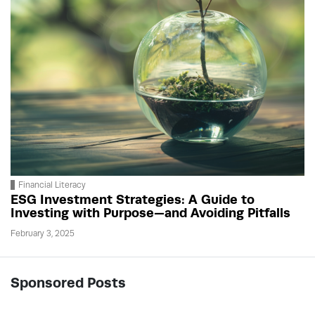
Financial Literacy
ESG Investment Strategies: A Guide to
Investing with Purpose—and Avoiding Pitfalls
February 3, 2025
Sponsored Posts