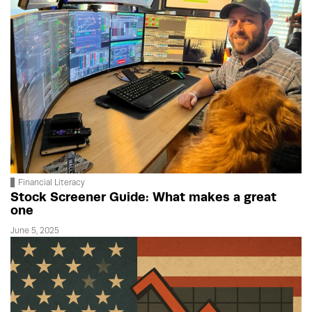
Financial Literacy
Stock Screener Guide: What makes a great
one
June 5, 2025