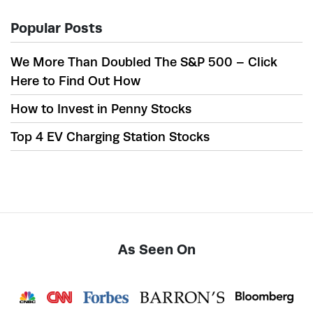
Popular Posts
We More Than Doubled The S&P 500 – Click
Here to Find Out How
How to Invest in Penny Stocks
Top 4 EV Charging Station Stocks
As Seen On