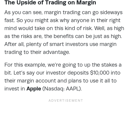
The Upside of Trading on Margin
As you can see, margin trading can go sideways
fast. So you might ask why anyone in their right
mind would take on this kind of risk. Well, as high
as the risks are, the benefits can be just as high.
After all, plenty of smart investors use margin
trading to their advantage.
For this example, we’re going to up the stakes a
bit. Let’s say our investor deposits $10,000 into
their margin account and plans to use it all to
invest in
Apple
(Nasdaq: AAPL).