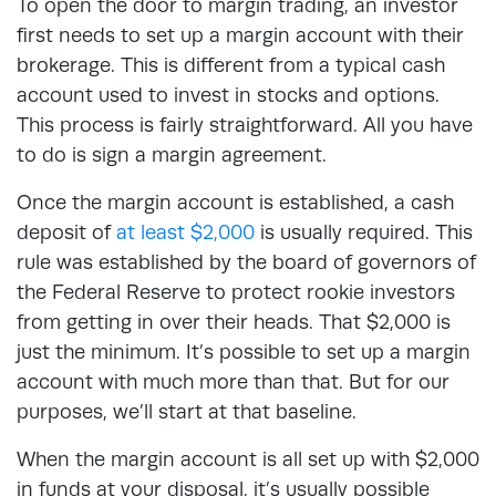
To open the door to margin trading, an investor
first needs to set up a margin account with their
brokerage. This is different from a typical cash
account used to invest in stocks and options.
This process is fairly straightforward. All you have
to do is sign a margin agreement.
Once the margin account is established, a cash
deposit of
at least $2,000
is usually required. This
rule was established by the board of governors of
the Federal Reserve to protect rookie investors
from getting in over their heads. That $2,000 is
just the minimum. It’s possible to set up a margin
account with much more than that. But for our
purposes, we’ll start at that baseline.
When the margin account is all set up with $2,000
in funds at your disposal, it’s usually possible