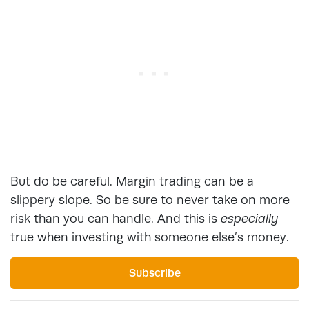
But do be careful. Margin trading can be a
slippery slope. So be sure to never take on more
risk than you can handle. And this is
especially
true when investing with someone else’s money.
Subscribe