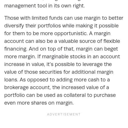
management tool in its own right.
Those with limited funds can use margin to better
diversify their portfolios while making it possible
for them to be more opportunistic. A margin
account can also be a valuable source of flexible
financing. And on top of that, margin can beget
more margin. If marginable stocks in an account
increase in value, it’s possible to leverage the
value of those securities for additional margin
loans. As opposed to adding more cash to a
brokerage account, the increased value of a
portfolio can be used as collateral to purchase
even more shares on margin.