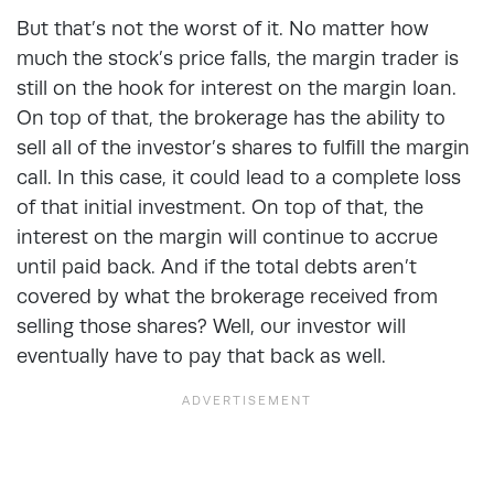
But that’s not the worst of it. No matter how
much the stock’s price falls, the margin trader is
still on the hook for interest on the margin loan.
On top of that, the brokerage has the ability to
sell all of the investor’s shares to fulfill the margin
call. In this case, it could lead to a complete loss
of that initial investment. On top of that, the
interest on the margin will continue to accrue
until paid back. And if the total debts aren’t
covered by what the brokerage received from
selling those shares? Well, our investor will
eventually have to pay that back as well.