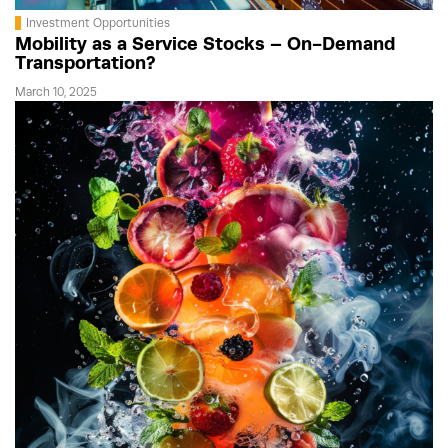
Investment Opportunities
Mobility as a Service Stocks – On-Demand
Transportation?
March 10, 2025