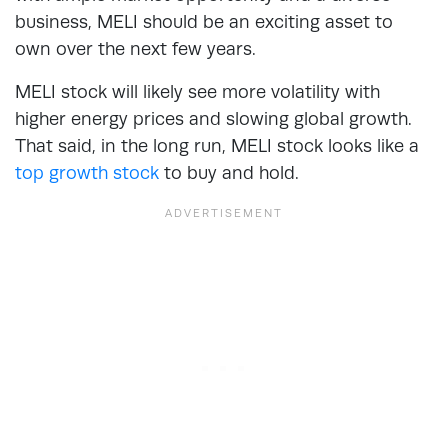
business, MELI should be an exciting asset to
own over the next few years.
MELI stock will likely see more volatility with
higher energy prices and slowing global growth.
That said, in the long run, MELI stock looks like a
top growth stock
to buy and hold.