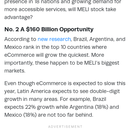
presence in 18 nations and growing demand for
more accessible services, will MELI stock take
advantage?
No. 2 A $160 Billion Opportunity
According to
new research
, Brazil, Argentina, and
Mexico rank in the top 10 countries where
eCommerce will grow the quickest. More
importantly, these happen to be MELI’s biggest
markets.
Even though eCommerce is expected to slow this
year, Latin America expects to see double-digit
growth in many areas. For example, Brazil
expects 22% growth while Argentina (18%) and
Mexico (18%) are not too far behind.