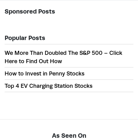
Sponsored Posts
Popular Posts
We More Than Doubled The S&P 500 – Click
Here to Find Out How
How to Invest in Penny Stocks
Top 4 EV Charging Station Stocks
As Seen On