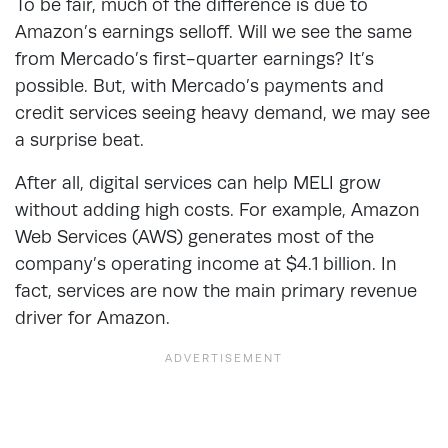
To be fair, much of the difference is due to
Amazon’s earnings selloff. Will we see the same
from Mercado’s first-quarter earnings? It’s
possible. But, with Mercado’s payments and
credit services seeing heavy demand, we may see
a surprise beat.
After all, digital services can help MELI grow
without adding high costs. For example, Amazon
Web Services (AWS) generates most of the
company’s operating income at $4.1 billion. In
fact, services are now the main primary revenue
driver for Amazon.