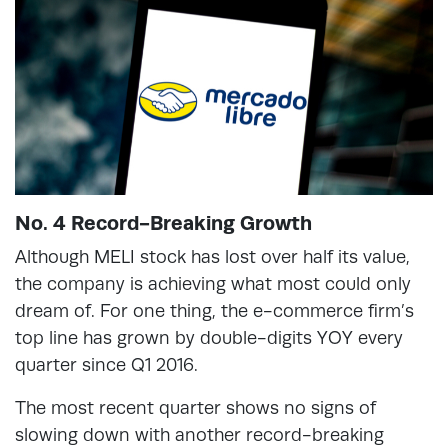
No. 4 Record-Breaking Growth
Although MELI stock has lost over half its value,
the company is achieving what most could only
dream of. For one thing, the e-commerce firm’s
top line has grown by double-digits YOY every
quarter since Q1 2016.
The most recent quarter shows no signs of
slowing down with another record-breaking