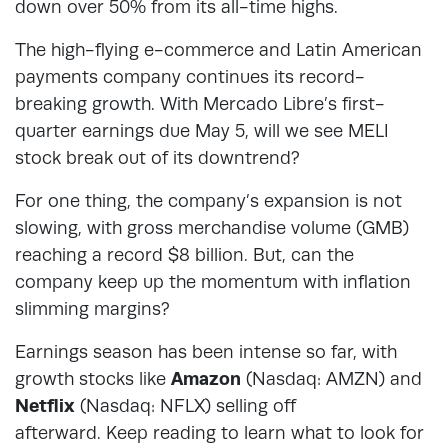
down over 50% from its all-time highs.
The high-flying e-commerce and Latin American
payments company continues its record-
breaking growth. With Mercado Libre’s first-
quarter earnings due May 5, will we see MELI
stock break out of its downtrend?
For one thing, the company’s expansion is not
slowing, with gross merchandise volume (GMB)
reaching a record $8 billion. But, can the
company keep up the momentum with inflation
slimming margins?
Earnings season has been intense so far, with
growth stocks like
Amazon
(Nasdaq: AMZN) and
Netflix
(Nasdaq: NFLX) selling off
afterward. Keep reading to learn what to look for