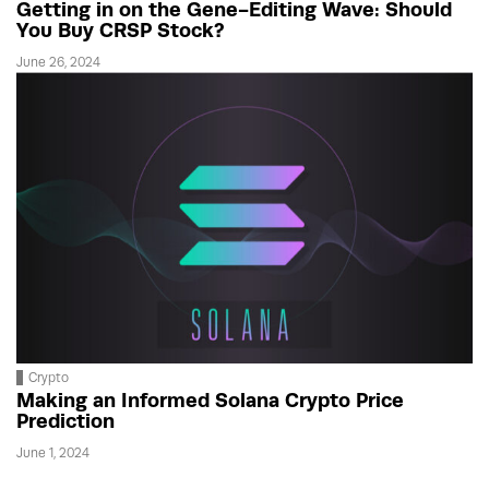
Getting in on the Gene-Editing Wave: Should
You Buy CRSP Stock?
June 26, 2024
Crypto
Making an Informed Solana Crypto Price
Prediction
June 1, 2024