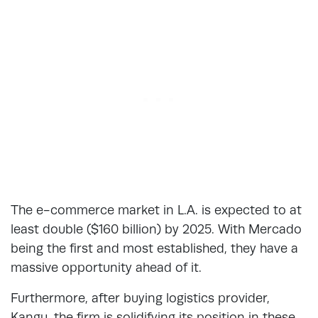
The e-commerce market in L.A. is expected to at
least double ($160 billion) by 2025. With Mercado
being the first and most established, they have a
massive opportunity ahead of it.
Furthermore, after buying logistics provider,
Kangu, the firm is solidifying its position in these