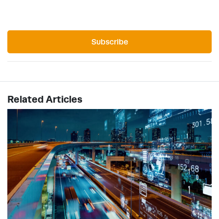
Subscribe
Related Articles