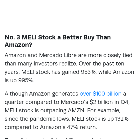
No. 3 MELI Stock a Better Buy Than
Amazon?
Amazon and Mercado Libre are more closely tied
than many investors realize. Over the past ten
years, MELI stock has gained 953%, while Amazon
is up 995%.
Although Amazon generates
over $100 billion
a
quarter compared to Mercado’s $2 billion in Q4,
MELI stock is outpacing AMZN. For example,
since the pandemic lows, MELI stock is up 132%
compared to Amazon’s 47% return.