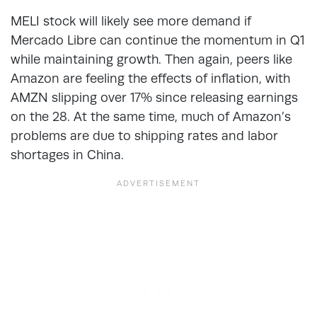
MELI stock will likely see more demand if
Mercado Libre can continue the momentum in Q1
while maintaining growth. Then again, peers like
Amazon are feeling the effects of inflation, with
AMZN slipping over 17% since releasing earnings
on the 28. At the same time, much of Amazon’s
problems are due to shipping rates and labor
shortages in China.