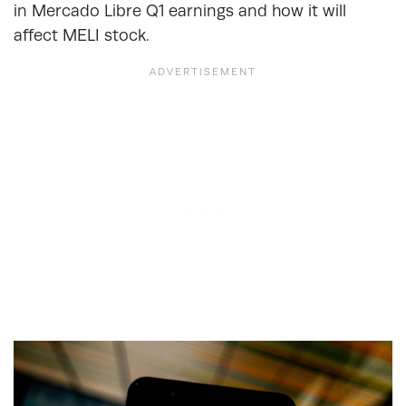
in Mercado Libre Q1 earnings and how it will
affect MELI stock.