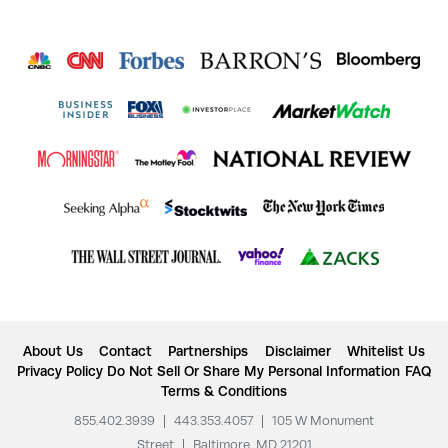
About Us
Contact
Partnerships
Disclaimer
Whitelist Us
Privacy Policy
Do Not Sell Or Share My Personal Information
FAQ
Terms & Conditions
855.402.3939
|
443.353.4057
|
105 W Monument
Street
|
Baltimore, MD 21201