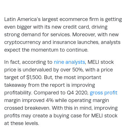
Latin America’s largest ecommerce firm is getting
even bigger with its new credit card, driving
strong demand for services. Moreover, with new
cryptocurrency and insurance launches, analysts
expect the momentum to continue.
In fact, according to
nine analysts
, MELI stock
price is undervalued by over 50%, with a price
target of $1,500. But, the most important
takeaway from the report is improving
profitability. Compared to Q4 2020,
gross profit
margin improved 4% while operating margin
crossed breakeven. With this in mind, improving
profits may create a buying case for MELI stock
at these levels.