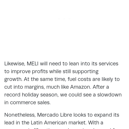
Likewise, MELI will need to lean into its services
to improve profits while still supporting
growth. At the same time, fuel costs are likely to
cut into margins, much like Amazon. After a
record holiday season, we could see a slowdown
in commerce sales.
Nonetheless, Mercado Libre looks to expand its
lead in the Latin American market. With a