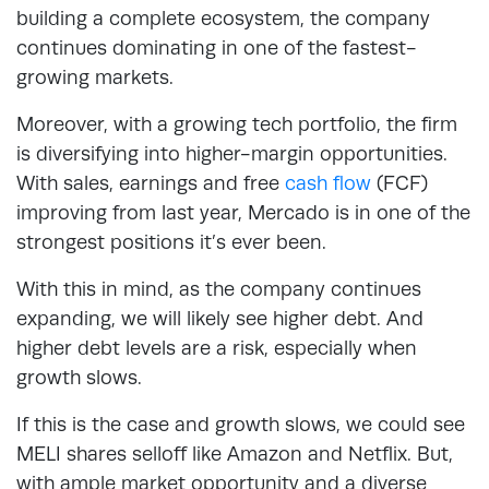
building a complete ecosystem, the company
continues dominating in one of the fastest-
growing markets.
Moreover, with a growing tech portfolio, the firm
is diversifying into higher-margin opportunities.
With sales, earnings and free
cash flow
(FCF)
improving from last year, Mercado is in one of the
strongest positions it’s ever been.
With this in mind, as the company continues
expanding, we will likely see higher debt. And
higher debt levels are a risk, especially when
growth slows.
If this is the case and growth slows, we could see
MELI shares selloff like Amazon and Netflix. But,
with ample market opportunity and a diverse