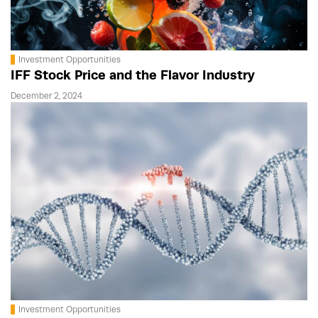
Investment Opportunities
IFF Stock Price and the Flavor Industry
December 2, 2024
Investment Opportunities