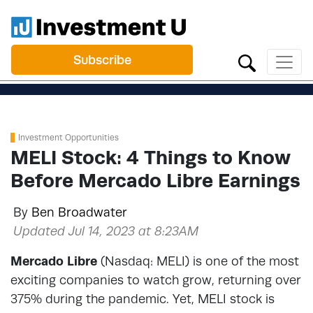
Subscribe
Investment Opportunities
MELI Stock: 4 Things to Know
Before Mercado Libre Earnings
By
Ben Broadwater
Updated Jul 14, 2023 at 8:23AM
Mercado Libre
(Nasdaq: MELI) is one of the most
exciting companies to watch grow, returning over
375% during the pandemic. Yet, MELI stock is