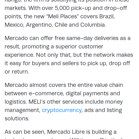
markets. With over 5,000 pick-up and drop-off
points, the new “Meli Places” covers Brazil,
Mexico, Argentino, Chile and Columbia.
Mercado can offer free same-day deliveries as a
result, promoting a superior customer
experience. Not only that, but the network makes
it easy for buyers and sellers to pick up, drop off
or return.
Mercado almost covers the entire value chain
between e-commerce, digital payments and
logistics. MELI’s other services include money
management,
cryptocurrency
, ads and listing
solutions.
As can be seen, Mercado Libre is building a