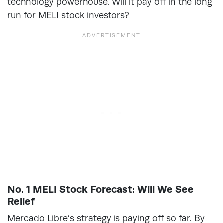
technology powerhouse. Will it pay off in the long
run for MELI stock investors?
No. 1 MELI Stock Forecast: Will We See
Relief
Mercado Libre’s strategy is paying off so far. By