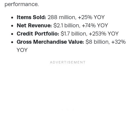
performance.
Items Sold:
288 million, +25% YOY
Net Revenue:
$2.1 billion, +74% YOY
Credit Portfolio:
$1.7 billion, +253% YOY
Gross Merchandise Value:
$8 billion, +32%
YOY