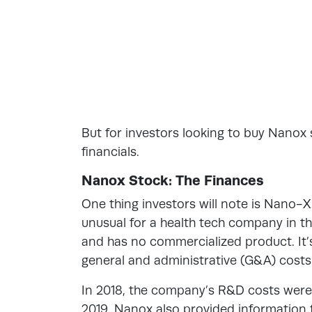
But for investors looking to buy Nanox 
financials.
Nanox Stock: The Finances
One thing investors will note is Nano-X
unusual for a health tech company in 
and has no commercialized product. It
general and administrative (G&A) costs
In 2018, the company’s R&D costs were $
2019. Nanox also provided information f