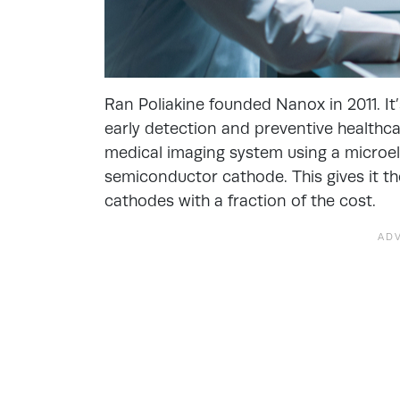
Ran Poliakine founded Nanox in 2011. It
early detection and preventive healthc
medical imaging system using a micro
semiconductor cathode. This gives it th
cathodes with a fraction of the cost.