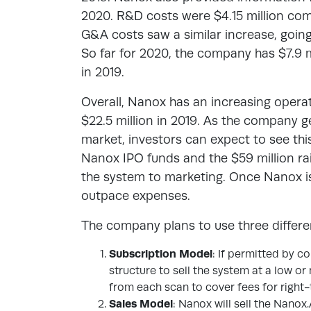
2020. R&D costs were $4.15 million com
G&A costs saw a similar increase, going f
So far for 2020, the company has $7.9 
in 2019.
Overall, Nanox has an increasing operati
$22.5 million in 2019. As the company ge
market, investors can expect to see thi
Nanox IPO funds and the $59 million rai
the system to marketing. Once Nanox is
outpace expenses.
The company plans to use three differe
Subscription Model
: If permitted by c
structure to sell the system at a low or
from each scan to cover fees for right
Sales Model
: Nanox will sell the Nanox