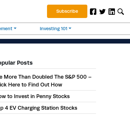
Subscribe
rement
Investing 101
opular Posts
e More Than Doubled The S&P 500 –
ick Here to Find Out How
w to Invest in Penny Stocks
p 4 EV Charging Station Stocks