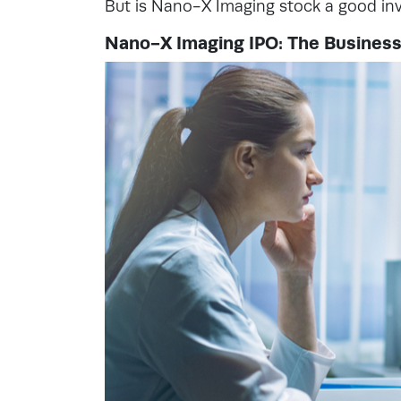
But is Nano-X Imaging stock a good i
Nano-X Imaging IPO: The Busines