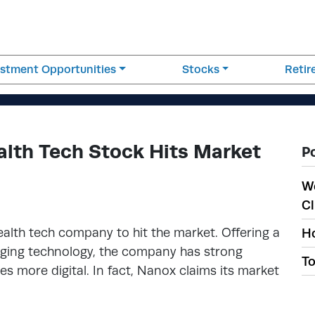
estment Opportunities
Stocks
Reti
lth Tech Stock Hits Market
P
W
Cl
alth tech company to hit the market. Offering a
Ho
aging technology, the company has strong
To
s more digital. In fact, Nanox claims its market