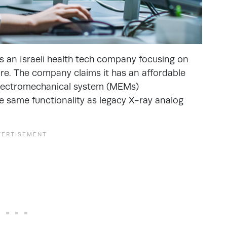
’s an Israeli health tech company focusing on
are. The company claims it has an affordable
electromechanical system (MEMs)
e same functionality as legacy X-ray analog