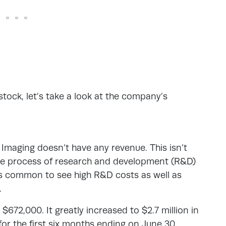
stock, let’s take a look at the company’s
 Imaging doesn’t have any revenue. This isn’t
the process of research and development (R&D)
’s common to see high R&D costs as well as
.
672,000. It greatly increased to $2.7 million in
or the first six months ending on June 30,