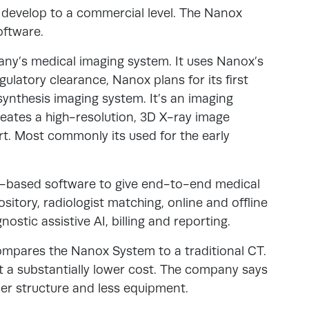
 develop to a commercial level. The Nanox
ftware.
ny’s medical imaging system. It uses Nanox’s
gulatory clearance, Nanox plans for its first
ynthesis imaging system. It’s an imaging
creates a high-resolution, 3D X-ray image
t. Most commonly its used for the early
d-based software to give end-to-end medical
sitory, radiologist matching, online and offline
ostic assistive AI, billing and reporting.
mpares the Nanox System to a traditional CT.
at a substantially lower cost. The company says
pler structure and less equipment.