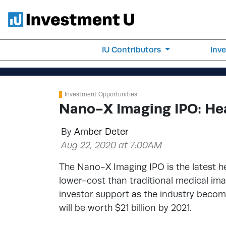
IU Contributors
Inv
Investment Opportunities
Nano-X Imaging IPO: Hea
By
Amber Deter
Aug 22, 2020 at 7:00AM
The Nano-X Imaging IPO is the latest he
lower-cost than traditional medical im
investor support as the industry become
will be worth $21 billion by 2021.