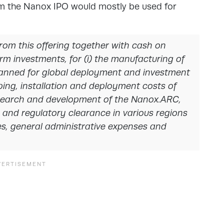
m the Nanox IPO would mostly be used for
rom this offering together with cash on
m investments, for (i) the manufacturing of
planned for global deployment and investment
pping, installation and deployment costs of
esearch and development of the Nanox.ARC,
and regulatory clearance in various regions
es, general administrative expenses and