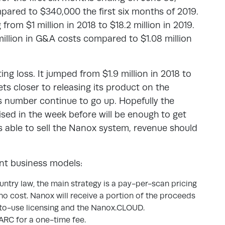
pared to $340,000 the first six months of 2019.
rom $1 million in 2018 to $18.2 million in 2019.
million in G&A costs compared to $1.08 million
ng loss. It jumped from $1.9 million in 2018 to
ts closer to releasing its product on the
s number continue to go up. Hopefully the
sed in the week before will be enough to get
 able to sell the Nanox system, revenue should
nt business models:
ountry law, the main strategy is a pay-per-scan pricing
 no cost. Nanox will receive a portion of the proceeds
-to-use licensing and the Nanox.CLOUD.
.ARC for a one-time fee.