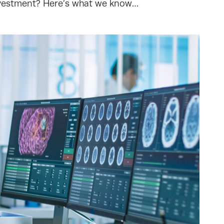
nvestment? Here’s what we know…
s