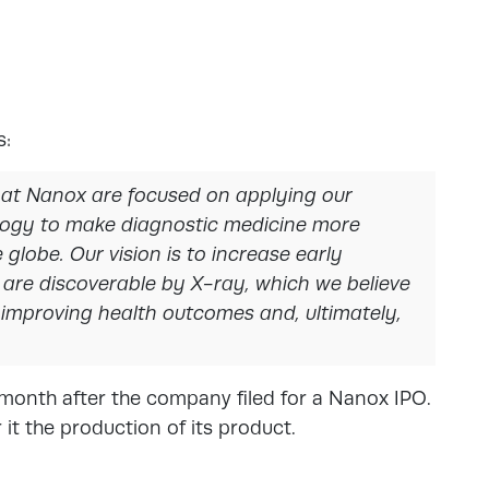
s:
 at Nanox are focused on applying our
logy to make diagnostic medicine more
globe. Our vision is to increase early
 are discoverable by X-ray, which we believe
, improving health outcomes and, ultimately,
 month after the company filed for a Nanox IPO.
 it the production of its product.