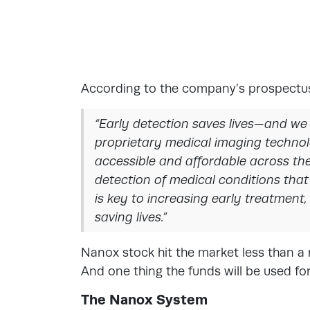
According to the company’s prospectu
“Early detection saves lives—and we
proprietary medical imaging techno
accessible and affordable across the 
detection of medical conditions that
is key to increasing early treatment
saving lives.”
Nanox stock hit the market less than a
And one thing the funds will be used for
The Nanox System