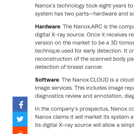
Nanox’s technology took eight years to
system has two parts—hardware and so
Hardware
. The Nanox.ARC is the compa
digital X-ray source. Once it receives re
version on the market to be a 3D tomos
technique used for early detection. It 
reconstruction of the scanned body par
detection of breast cancer.
Software
. The Nanox.CLOUD is a clou
image services. This includes image repo
diagnostics review and annotation, diagn
In the company’s prospectus, Nanox co
Nanox claims it will market its system 
its digital X-ray source will allow a sim