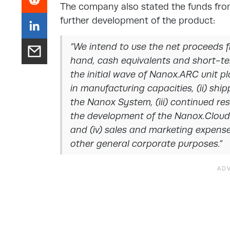
The company also stated the funds fro
further development of the product:
“We intend to use the net proceeds f
hand, cash equivalents and short-ter
the initial wave of Nanox.ARC unit 
in manufacturing capacities, (ii) shi
the Nanox System, (iii) continued r
the development of the Nanox.Cloud 
and (iv) sales and marketing expens
other general corporate purposes.”