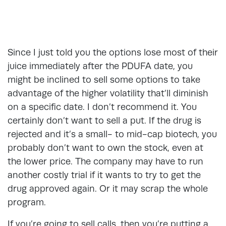
Since I just told you the options lose most of their
juice immediately after the PDUFA date, you
might be inclined to sell some options to take
advantage of the higher volatility that’ll diminish
on a specific date. I don’t recommend it. You
certainly don’t want to sell a put. If the drug is
rejected and it’s a small- to mid-cap biotech, you
probably don’t want to own the stock, even at
the lower price. The company may have to run
another costly trial if it wants to try to get the
drug approved again. Or it may scrap the whole
program.
If you’re going to sell calls, then you’re putting a