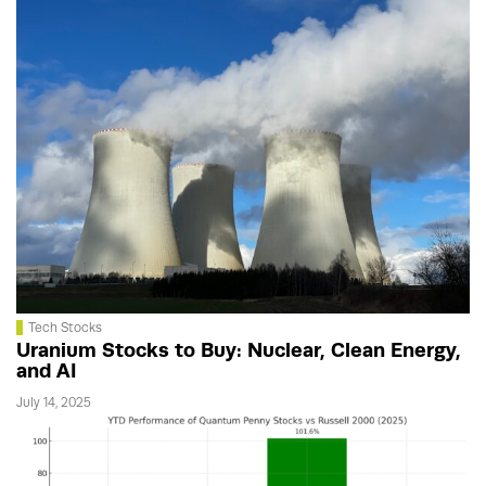
Tech Stocks
Uranium Stocks to Buy: Nuclear, Clean Energy,
and AI
July 14, 2025