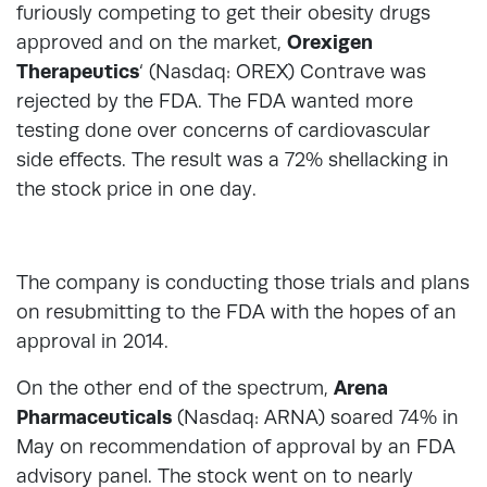
furiously competing to get their obesity drugs
approved and on the market,
Orexigen
Therapeutics
‘ (Nasdaq: OREX) Contrave was
rejected by the FDA. The FDA wanted more
testing done over concerns of cardiovascular
side effects. The result was a 72% shellacking in
the stock price in one day.
The company is conducting those trials and plans
on resubmitting to the FDA with the hopes of an
approval in 2014.
On the other end of the spectrum,
Arena
Pharmaceuticals
(Nasdaq: ARNA) soared 74% in
May on recommendation of approval by an FDA
advisory panel. The stock went on to nearly