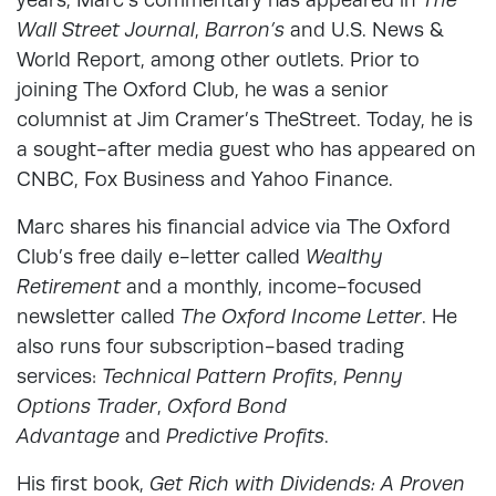
Wall Street Journal
,
Barron’s
and U.S. News &
World Report, among other outlets. Prior to
joining The Oxford Club, he was a senior
columnist at Jim Cramer’s TheStreet. Today, he is
a sought-after media guest who has appeared on
CNBC, Fox Business and Yahoo Finance.
Marc shares his financial advice via The Oxford
Club’s free daily e-letter called
Wealthy
Retirement
and a monthly, income-focused
newsletter called
The Oxford Income Letter
. He
also runs four subscription-based trading
services:
Technical Pattern Profits
,
Penny
Options Trader
,
Oxford Bond
Advantage
and
Predictive Profits
.
His first book,
Get Rich with Dividends: A Proven