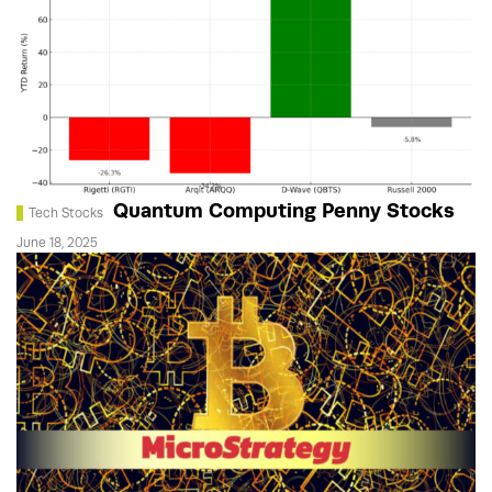
Quantum Computing Penny Stocks
Tech Stocks
June 18, 2025