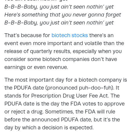
B-B-B-Baby, you just ain’t seen nothin’ yet
Here’s something that you never gonna forget
B-B-B-Baby, you just ain’t seen nothin’ yet
That’s because for
biotech stocks
there’s an
event even more important and volatile than the
release of quarterly results, especially when you
consider some biotech companies don’t have
earnings or even revenue.
The most important day for a biotech company is
the PDUFA date (pronounced puh-doo-fuh). It
stands for Prescription Drug User Fee Act. The
PDUFA date is the day the FDA votes to approve
or reject a drug. Sometimes, the FDA will rule
before the announced PDUFA date, but it’s the
day by which a decision is expected.