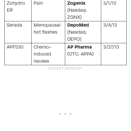
Zohydro
Pain
Zogenix
3/1/13
ER
(Nasdaq:
ZGNX)
Serada
Menopausal
DepoMed
3/4/13
hot flashes
(Nasdaq:
DEPO)
APF530
Chemo-
AP Pharma
3/27/13
induced
(OTC: APPA)
nausea