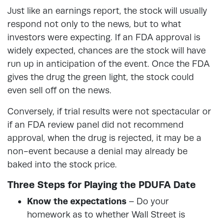
Just like an earnings report, the stock will usually
respond not only to the news, but to what
investors were expecting. If an FDA approval is
widely expected, chances are the stock will have
run up in anticipation of the event. Once the FDA
gives the drug the green light, the stock could
even sell off on the news.
Conversely, if trial results were not spectacular or
if an FDA review panel did not recommend
approval, when the drug is rejected, it may be a
non-event because a denial may already be
baked into the stock price.
Three Steps for Playing the PDUFA Date
Know the expectations
– Do your
homework as to whether Wall Street is