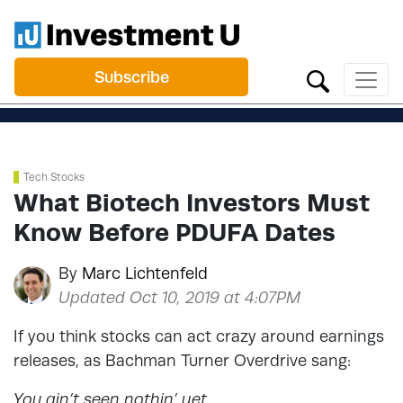
Subscribe
Tech Stocks
What Biotech Investors Must
Know Before PDUFA Dates
By
Marc Lichtenfeld
Updated Oct 10, 2019 at 4:07PM
If you think stocks can act crazy around earnings
releases, as Bachman Turner Overdrive sang:
You ain’t seen nothin’ yet