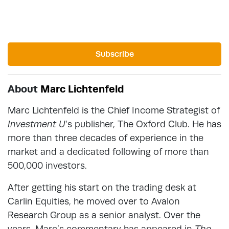
Subscribe
About
Marc Lichtenfeld
Marc Lichtenfeld is the Chief Income Strategist of
Investment U
’s publisher, The Oxford Club. He has
more than three decades of experience in the
market and a dedicated following of more than
500,000 investors.
After getting his start on the trading desk at
Carlin Equities, he moved over to Avalon
Research Group as a senior analyst. Over the
years, Marc’s commentary has appeared in
The