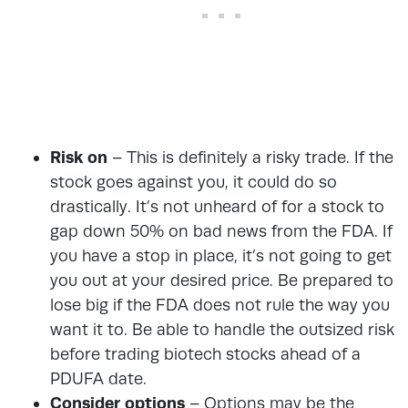
Risk on
– This is definitely a risky trade. If the
stock goes against you, it could do so
drastically. It’s not unheard of for a stock to
gap down 50% on bad news from the FDA. If
you have a stop in place, it’s not going to get
you out at your desired price. Be prepared to
lose big if the FDA does not rule the way you
want it to. Be able to handle the outsized risk
before trading biotech stocks ahead of a
PDUFA date.
Consider options
– Options may be the