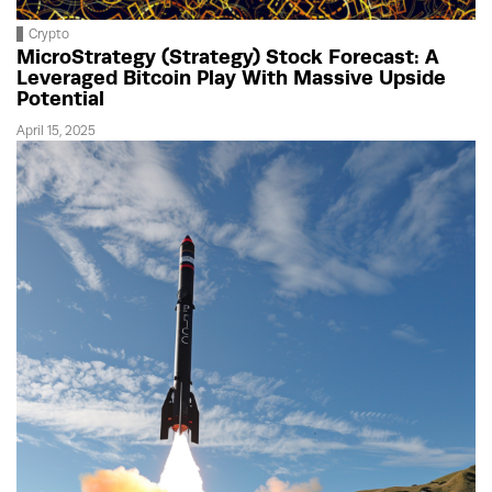
Crypto
MicroStrategy (Strategy) Stock Forecast: A
Leveraged Bitcoin Play With Massive Upside
Potential
April 15, 2025