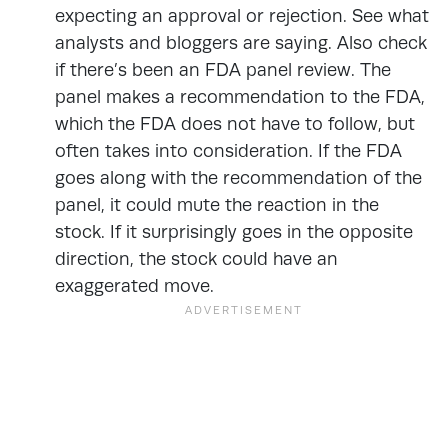
expecting an approval or rejection. See what
analysts and bloggers are saying. Also check
if there’s been an FDA panel review. The
panel makes a recommendation to the FDA,
which the FDA does not have to follow, but
often takes into consideration. If the FDA
goes along with the recommendation of the
panel, it could mute the reaction in the
stock. If it surprisingly goes in the opposite
direction, the stock could have an
exaggerated move.