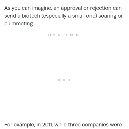
As you can imagine, an approval or rejection can
send a biotech (especially a small one) soaring or
plummeting.
For example, in 2011, while three companies were