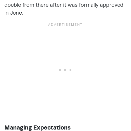
double from there after it was formally approved
in June.
Managing Expectations