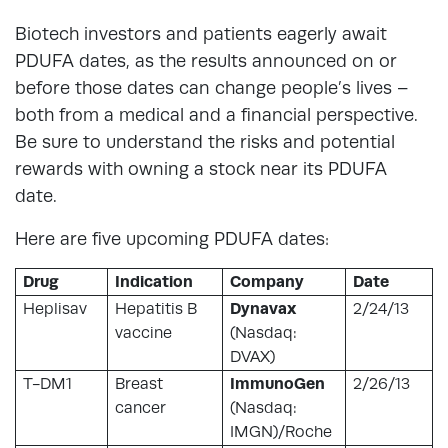
Biotech investors and patients eagerly await
PDUFA dates, as the results announced on or
before those dates can change people’s lives –
both from a medical and a financial perspective.
Be sure to understand the risks and potential
rewards with owning a stock near its PDUFA
date.
Here are five upcoming PDUFA dates:
Drug
Indication
Company
Date
Heplisav
Hepatitis B
Dynavax
2/24/13
vaccine
(Nasdaq:
DVAX)
T-DM1
Breast
ImmunoGen
2/26/13
cancer
(Nasdaq:
IMGN)/Roche