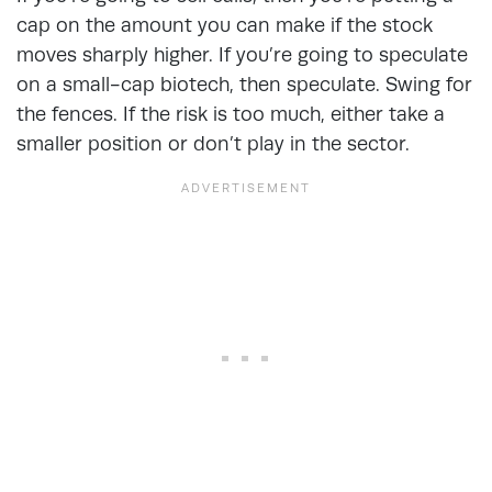
cap on the amount you can make if the stock
moves sharply higher. If you’re going to speculate
on a small-cap biotech, then speculate. Swing for
the fences. If the risk is too much, either take a
smaller position or don’t play in the sector.