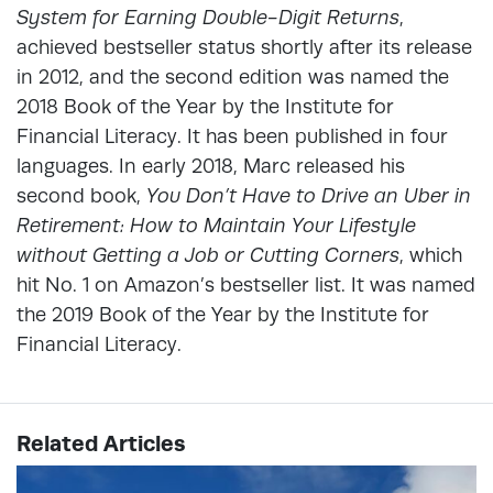
System for Earning Double-Digit Returns
,
achieved bestseller status shortly after its release
in 2012, and the second edition was named the
2018 Book of the Year by the Institute for
Financial Literacy. It has been published in four
languages. In early 2018, Marc released his
second book,
You Don’t Have to Drive an Uber in
Retirement: How to Maintain Your Lifestyle
without Getting a Job or Cutting Corners
, which
hit No. 1 on Amazon’s bestseller list. It was named
the 2019 Book of the Year by the Institute for
Financial Literacy.
Related Articles