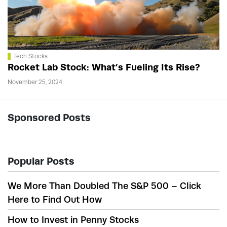
Tech Stocks
Rocket Lab Stock: What’s Fueling Its Rise?
November 25, 2024
Sponsored Posts
Popular Posts
We More Than Doubled The S&P 500 – Click
Here to Find Out How
How to Invest in Penny Stocks