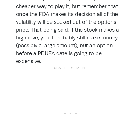
cheaper way to play it, but remember that
once the FDA makes its decision all of the
volatility will be sucked out of the options
price. That being said, if the stock makes a
big move, you’ll probably still make money
(possibly a large amount), but an option
before a PDUFA date is going to be
expensive.