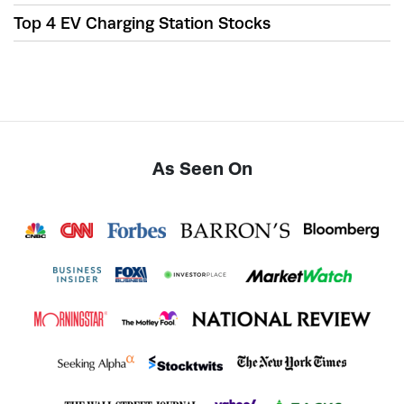
Top 4 EV Charging Station Stocks
As Seen On