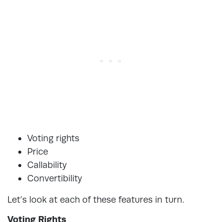
Voting rights
Price
Callability
Convertibility
Let’s look at each of these features in turn.
Voting Rights