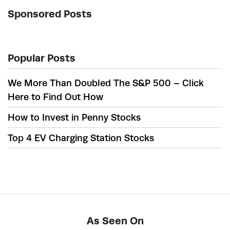
Sponsored Posts
Popular Posts
We More Than Doubled The S&P 500 – Click
Here to Find Out How
How to Invest in Penny Stocks
Top 4 EV Charging Station Stocks
As Seen On