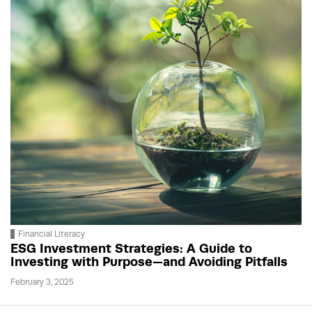
Financial Literacy
ESG Investment Strategies: A Guide to
Investing with Purpose—and Avoiding Pitfalls
February 3, 2025