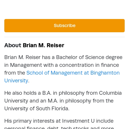
Subscribe
About
Brian M. Reiser
Brian M. Reiser has a Bachelor of Science degree
in Management with a concentration in finance
from the
School of Management at Binghamton
University
.
He also holds a B.A. in philosophy from Columbia
University and an M.A. in philosophy from the
University of South Florida.
His primary interests at Investment U include
personal finance, debt, tech stocks and more.