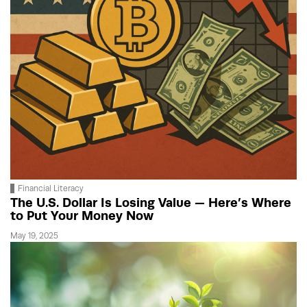
Financial Literacy
The U.S. Dollar Is Losing Value — Here’s Where
to Put Your Money Now
May 19, 2025