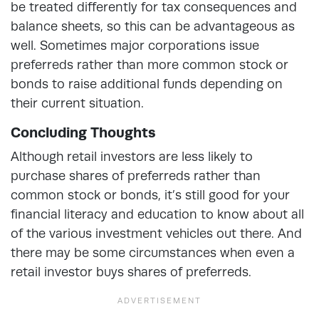
be treated differently for tax consequences and
balance sheets, so this can be advantageous as
well. Sometimes major corporations issue
preferreds rather than more common stock or
bonds to raise additional funds depending on
their current situation.
Concluding Thoughts
Although retail investors are less likely to
purchase shares of preferreds rather than
common stock or bonds, it’s still good for your
financial literacy and education to know about all
of the various investment vehicles out there. And
there may be some circumstances when even a
retail investor buys shares of preferreds.