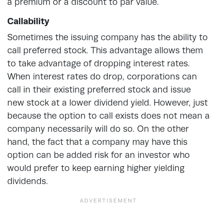
a premium or a discount to par value.
Callability
Sometimes the issuing company has the ability to
call preferred stock. This advantage allows them
to take advantage of dropping interest rates.
When interest rates do drop, corporations can
call in their existing preferred stock and issue
new stock at a lower dividend yield. However, just
because the option to call exists does not mean a
company necessarily will do so. On the other
hand, the fact that a company may have this
option can be added risk for an investor who
would prefer to keep earning higher yielding
dividends.