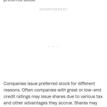
Companies issue preferred stock for different
reasons. Often companies with great or low-end
credit ratings may issue shares due to various tax
and other advantages they accrue. Shares may