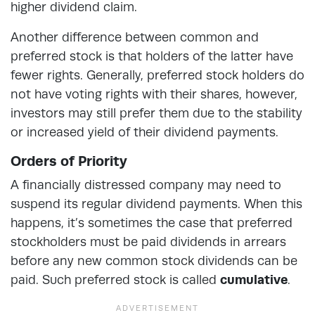
higher dividend claim.
Another difference between common and
preferred stock is that holders of the latter have
fewer rights. Generally, preferred stock holders do
not have voting rights with their shares, however,
investors may still prefer them due to the stability
or increased yield of their dividend payments.
Orders of Priority
A financially distressed company may need to
suspend its regular dividend payments. When this
happens, it’s sometimes the case that preferred
stockholders must be paid dividends in arrears
before any new common stock dividends can be
paid. Such preferred stock is called
cumulative
.