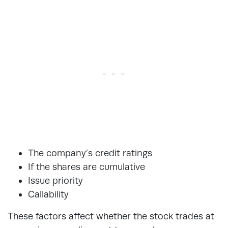
The company’s credit ratings
If the shares are cumulative
Issue priority
Callability
These factors affect whether the stock trades at