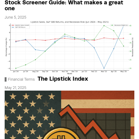
Stock Screener Guide: What makes a great
one
June 5, 2025
The Lipstick Index
Financial Terms
May 21, 2025