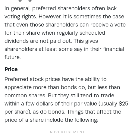
In general, preferred shareholders often lack
voting rights. However, it is sometimes the case
that even those shareholders can receive a vote
for their share when regularly scheduled
dividends are not paid out. This gives
shareholders at least some say in their financial
future.
Price
Preferred stock prices have the ability to
appreciate more than bonds do, but less than
common shares. But they still tend to trade
within a few dollars of their par value (usually $25
per share), as do bonds. Things that affect the
price of a share include the following: