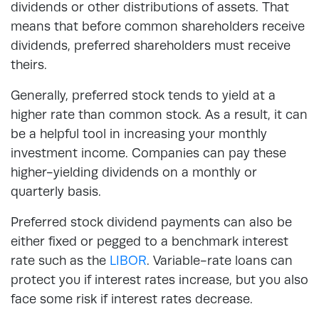
dividends or other distributions of assets. That
means that before common shareholders receive
dividends, preferred shareholders must receive
theirs.
Generally, preferred stock tends to yield at a
higher rate than common stock. As a result, it can
be a helpful tool in increasing your monthly
investment income. Companies can pay these
higher-yielding dividends on a monthly or
quarterly basis.
Preferred stock dividend payments can also be
either fixed or pegged to a benchmark interest
rate such as the
LIBOR
. Variable-rate loans can
protect you if interest rates increase, but you also
face some risk if interest rates decrease.