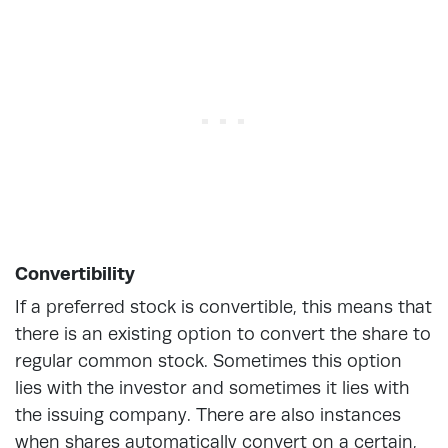
Convertibility
If a preferred stock is convertible, this means that
there is an existing option to convert the share to
regular common stock. Sometimes this option
lies with the investor and sometimes it lies with
the issuing company. There are also instances
when shares automatically convert on a certain,