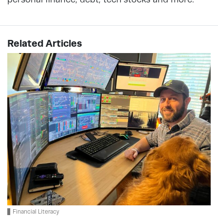
Related Articles
Financial Literacy