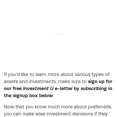
If you’d like to learn more about various types of
assets and investments, make sure to
sign up for
our free
Investment U
e-letter by subscribing in
the signup box below
.
Now that you know much more about preferreds,
you can make wise investment decisions if they