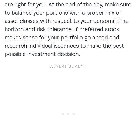
are right for you. At the end of the day, make sure
to balance your portfolio with a proper mix of
asset classes with respect to your personal time
horizon and risk tolerance. If preferred stock
makes sense for your portfolio go ahead and
research individual issuances to make the best
possible investment decision.