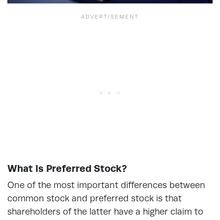
What Is Preferred Stock?
One of the most important differences between
common stock and preferred stock is that
shareholders of the latter have a higher claim to