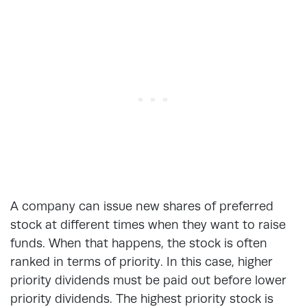
A company can issue new shares of preferred
stock at different times when they want to raise
funds. When that happens, the stock is often
ranked in terms of priority. In this case, higher
priority dividends must be paid out before lower
priority dividends. The highest priority stock is