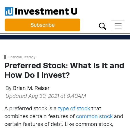
Subscribe
Financial Literacy
Preferred Stock: What Is It and
How Do I Invest?
By
Brian M. Reiser
Updated Aug 30, 2021 at 9:49AM
A preferred stock is a
type of stock
that
combines certain features of
common stock
and
certain features of debt. Like common stock,