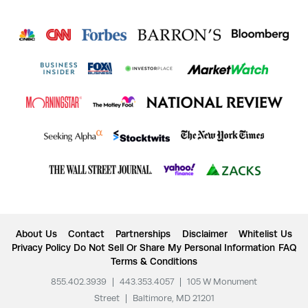
About Us
Contact
Partnerships
Disclaimer
Whitelist Us
Privacy Policy
Do Not Sell Or Share My Personal Information
FAQ
Terms & Conditions
855.402.3939
|
443.353.4057
|
105 W Monument
Street
|
Baltimore, MD 21201