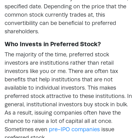
specified date. Depending on the price that the
common stock currently trades at, this
convertibility can be beneficial to preferred
shareholders.
Who Invests in Preferred Stock?
The majority of the time, preferred stock
investors are institutions rather than retail
investors like you or me. There are often tax
benefits that help institutions that are not
available to individual investors. This makes
preferred stock attractive to these institutions. In
general, institutional investors buy stock in bulk.
As a result, issuing companies often have the
chance to raise a lot of capital all at once.
Sometimes even
pre-IPO companies
issue
preferred stock.