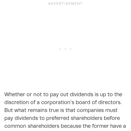
Whether or not to pay out dividends is up to the
discretion of a corporation’s board of directors.
But what remains true is that companies must
pay dividends to preferred shareholders before
common shareholders because the former have a