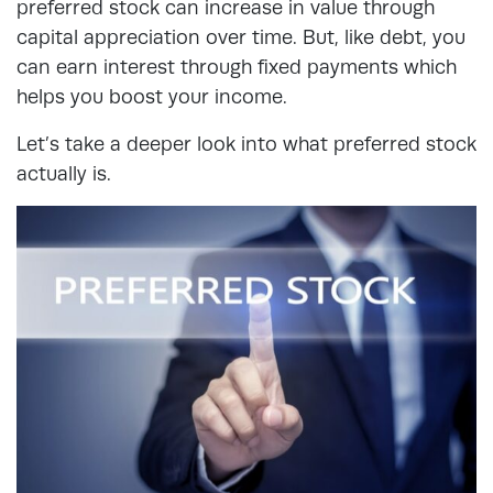
preferred stock can increase in value through
capital appreciation over time. But, like debt, you
can earn interest through fixed payments which
helps you boost your income.
Let’s take a deeper look into what preferred stock
actually is.