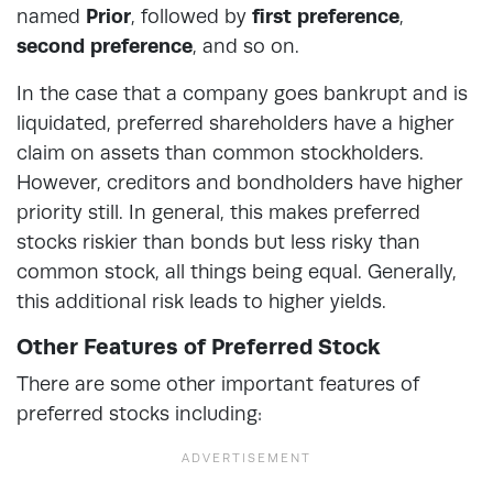
named
Prior
, followed by
first preference
,
second preference
, and so on.
In the case that a company goes bankrupt and is
liquidated, preferred shareholders have a higher
claim on assets than common stockholders.
However, creditors and bondholders have higher
priority still. In general, this makes preferred
stocks riskier than bonds but less risky than
common stock, all things being equal. Generally,
this additional risk leads to higher yields.
Other Features of Preferred Stock
There are some other important features of
preferred stocks including: