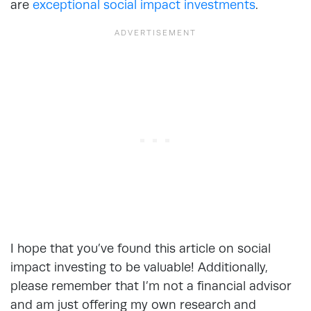
are
exceptional social impact investments
.
I hope that you’ve found this article on social
impact investing to be valuable! Additionally,
please remember that I’m not a financial advisor
and am just offering my own research and