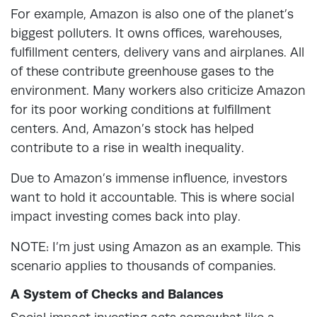
For example, Amazon is also one of the planet’s
biggest polluters. It owns offices, warehouses,
fulfillment centers, delivery vans and airplanes. All
of these contribute greenhouse gases to the
environment. Many workers also criticize Amazon
for its poor working conditions at fulfillment
centers. And, Amazon’s stock has helped
contribute to a rise in wealth inequality.
Due to Amazon’s immense influence, investors
want to hold it accountable. This is where social
impact investing comes back into play.
NOTE: I’m just using Amazon as an example. This
scenario applies to thousands of companies.
A System of Checks and Balances