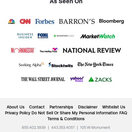
As Seen On
About Us
Contact
Partnerships
Disclaimer
Whitelist Us
Privacy Policy
Do Not Sell Or Share My Personal Information
FAQ
Terms & Conditions
855.402.3939
|
443.353.4057
|
105 W Monument