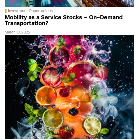
Investment Opportunities
Mobility as a Service Stocks – On-Demand
Transportation?
March 10, 2025