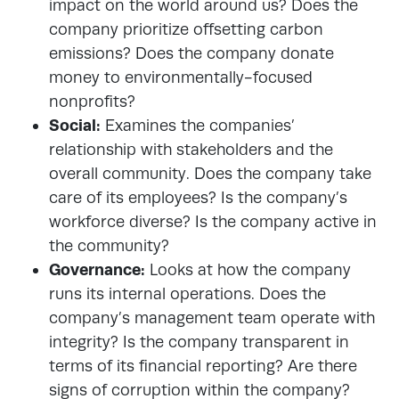
impact on the world around us? Does the
company prioritize offsetting carbon
emissions? Does the company donate
money to environmentally-focused
nonprofits?
Social:
Examines the companies’
relationship with stakeholders and the
overall community. Does the company take
care of its employees? Is the company’s
workforce diverse? Is the company active in
the community?
Governance:
Looks at how the company
runs its internal operations. Does the
company’s management team operate with
integrity? Is the company transparent in
terms of its financial reporting? Are there
signs of corruption within the company?