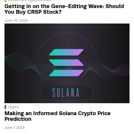
Getting in on the Gene-Editing Wave: Should
You Buy CRSP Stock?
June 26, 2024
Crypto
Making an Informed Solana Crypto Price
Prediction
June 1, 2024