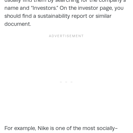
name and “Investors.” On the investor page, you
should find a sustainability report or similar
document.
For example, Nike is one of the most socially-