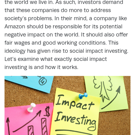
the world we live in. As such, investors demand
that these companies do more to address
society’s problems. In their mind, a company like
Amazon should be responsible for its potential
negative impact on the world. It should also offer
fair wages and good working conditions. This
ideology has given rise to social impact investing.
Let’s examine what exactly social impact
investing is and how it works.