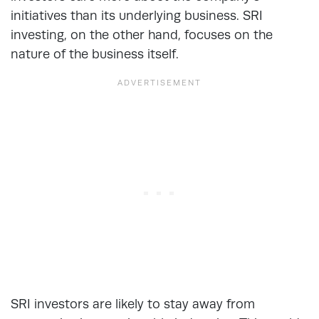
initiatives than its underlying business. SRI
investing, on the other hand, focuses on the
nature of the business itself.
SRI investors are likely to stay away from