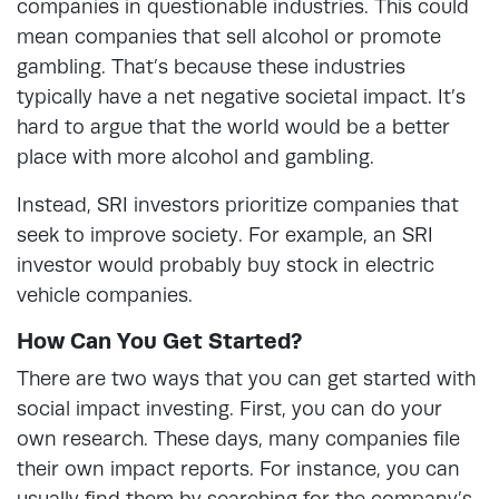
companies in questionable industries. This could
mean companies that sell alcohol or promote
gambling. That’s because these industries
typically have a net negative societal impact. It’s
hard to argue that the world would be a better
place with more alcohol and gambling.
Instead, SRI investors prioritize companies that
seek to improve society. For example, an SRI
investor would probably buy stock in electric
vehicle companies.
How Can You Get Started?
There are two ways that you can get started with
social impact investing. First, you can do your
own research. These days, many companies file
their own impact reports. For instance, you can
usually find them by searching for the company’s