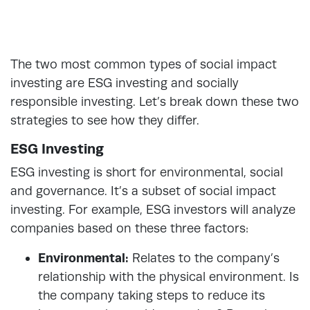
The two most common types of social impact
investing are ESG investing and socially
responsible investing. Let’s break down these two
strategies to see how they differ.
ESG Investing
ESG investing is short for environmental, social
and governance. It’s a subset of social impact
investing. For example, ESG investors will analyze
companies based on these three factors:
Environmental:
Relates to the company’s
relationship with the physical environment. Is
the company taking steps to reduce its