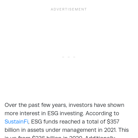
Over the past few years, investors have shown
more interest in ESG investing. According to
SustainFi
, ESG funds reached a total of $357
billion in assets under management in 2021. This