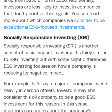
is up from $236 billion in 2020. Additionally,
investors are less likely to invest in companies
that don’t prioritize these goals. You can read
more about which companies we
consider to be
exceptional ESG-focused investments
.
Socially Responsible Investing (SRI)
Socially responsible investing (SRI) is another
subset of social impact investing. It’s fairly similar
to ESG investing but with some slight differences.
ESG investing focuses on how a company is
reducing its negative impact.
For example, let’s say a major oil company invests
heavily in carbon offsets. Investors may still
consider this oil company to be a good ESG
investment for this reason. In this sense,
investors care more about the company’s