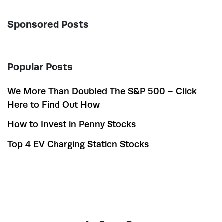
Sponsored Posts
Popular Posts
We More Than Doubled The S&P 500 – Click
Here to Find Out How
How to Invest in Penny Stocks
Top 4 EV Charging Station Stocks