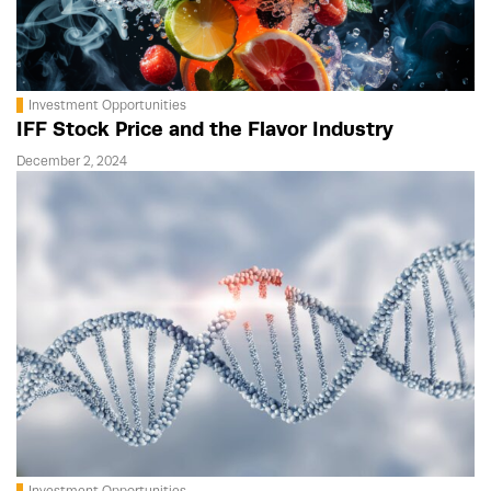
Investment Opportunities
IFF Stock Price and the Flavor Industry
December 2, 2024
Investment Opportunities