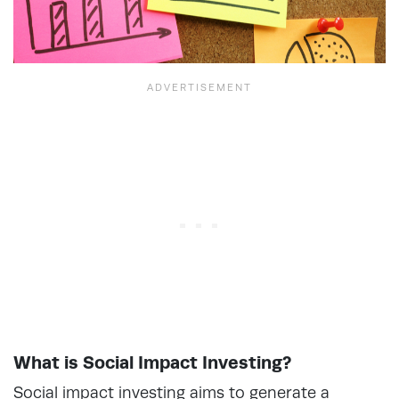
What is Social Impact Investing?
Social impact investing aims to generate a