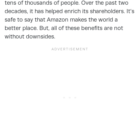
tens of thousands of people. Over the past two
decades, it has helped enrich its shareholders. It’s
safe to say that Amazon makes the world a
better place. But, all of these benefits are not
without downsides.