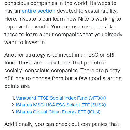
conscious companies in the world. Its website
has an
entire section
devoted to sustainability.
Here, investors can learn how Nike is working to
improve the world. You can use resources like
these to learn about companies that you already
want to invest in.
Another strategy is to invest in an ESG or SRI
fund. These are index funds that prioritize
socially-conscious companies. There are plenty
of funds to choose from but a few good starting
points are:
Vanguard FTSE Social Index Fund (VFTAX)
iShares MSCI USA ESG Select ETF (SUSA)
iShares Global Clean Energy ETF (ICLN)
Additionally, you can check out companies that