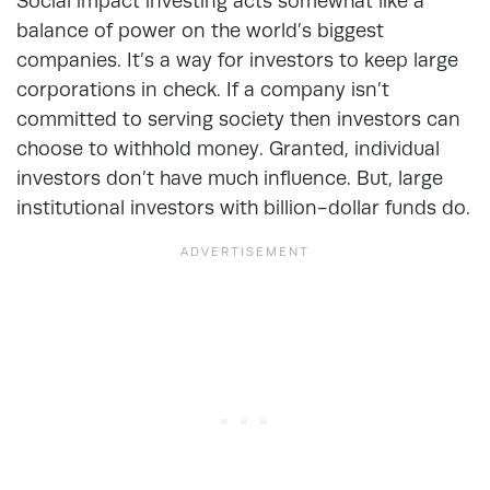
Social impact investing acts somewhat like a
balance of power on the world’s biggest
companies. It’s a way for investors to keep large
corporations in check. If a company isn’t
committed to serving society then investors can
choose to withhold money. Granted, individual
investors don’t have much influence. But, large
institutional investors with billion-dollar funds do.