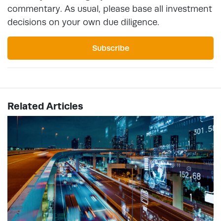
commentary. As usual, please base all investment
decisions on your own due diligence.
Subscribe
Related Articles