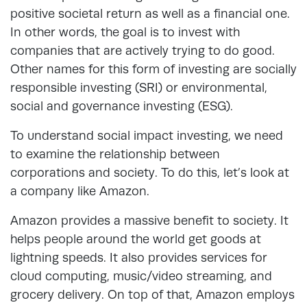
positive societal return as well as a financial one.
In other words, the goal is to invest with
companies that are actively trying to do good.
Other names for this form of investing are socially
responsible investing (SRI) or environmental,
social and governance investing (ESG).
To understand social impact investing, we need
to examine the relationship between
corporations and society. To do this, let’s look at
a company like Amazon.
Amazon provides a massive benefit to society. It
helps people around the world get goods at
lightning speeds. It also provides services for
cloud computing, music/video streaming, and
grocery delivery. On top of that, Amazon employs