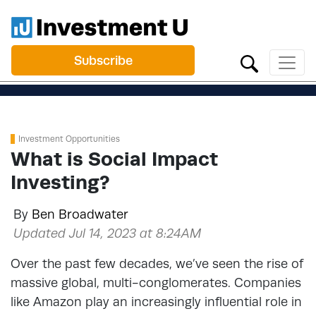
Subscribe
Investment Opportunities
What is Social Impact
Investing?
By
Ben Broadwater
Updated Jul 14, 2023 at 8:24AM
Over the past few decades, we’ve seen the rise of
massive global, multi-conglomerates. Companies
like Amazon play an increasingly influential role in