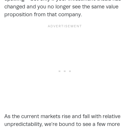
changed and you no longer see the same value
proposition from that company.
As the current markets rise and fall with relative
unpredictability, we’re bound to see a few more