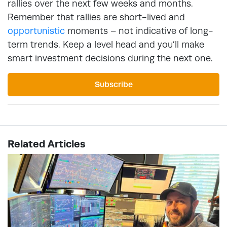
rallies over the next few weeks and months.
Remember that rallies are short-lived and
opportunistic
moments – not indicative of long-
term trends. Keep a level head and you’ll make
smart investment decisions during the next one.
Subscribe
Related Articles