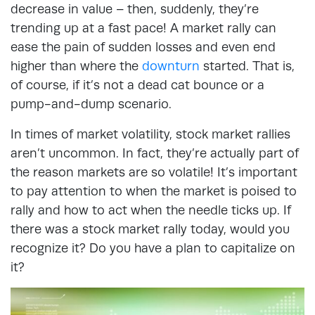
decrease in value – then, suddenly, they’re
trending up at a fast pace! A market rally can
ease the pain of sudden losses and even end
higher than where the
downturn
started. That is,
of course, if it’s not a dead cat bounce or a
pump-and-dump scenario.
In times of market volatility, stock market rallies
aren’t uncommon. In fact, they’re actually part of
the reason markets are so volatile! It’s important
to pay attention to when the market is poised to
rally and how to act when the needle ticks up. If
there was a stock market rally today, would you
recognize it? Do you have a plan to capitalize on
it?