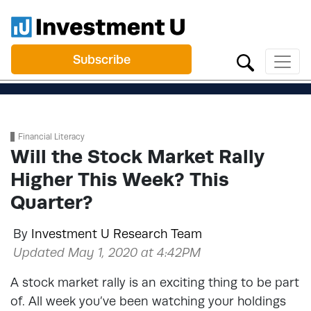
Subscribe
Financial Literacy
Will the Stock Market Rally
Higher This Week? This
Quarter?
By
Investment U Research Team
Updated May 1, 2020 at 4:42PM
A stock market rally is an exciting thing to be part
of. All week you’ve been watching your holdings