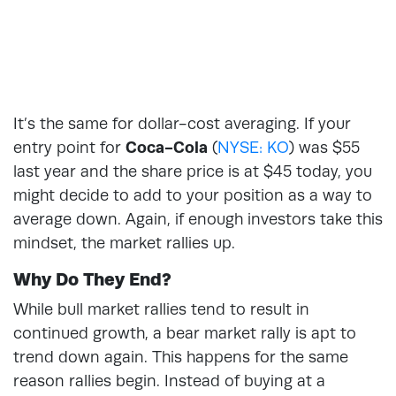
It’s the same for dollar-cost averaging. If your
entry point for
Coca-Cola
(
NYSE: KO
) was $55
last year and the share price is at $45 today, you
might decide to add to your position as a way to
average down. Again, if enough investors take this
mindset, the market rallies up.
Why Do They End?
While bull market rallies tend to result in
continued growth, a bear market rally is apt to
trend down again. This happens for the same
reason rallies begin. Instead of buying at a