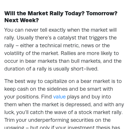
Will the Market Rally Today? Tomorrow?
Next Week?
You can never tell exactly when the market will
rally. Usually there’s a catalyst that triggers the
rally – either a technical metric, news or the
volatility of the market. Rallies are more likely to
occur in bear markets than bull markets, and the
duration of a rally is usually short-lived.
The best way to capitalize on a bear market is to
keep cash on the sidelines and be smart with
your positions. Find
value
plays and buy into
them when the market is depressed, and with any
luck, you’ll catch the wave of a stock market rally.
Trim your underperforming securities on the
upswing – but only if your investment thesis has