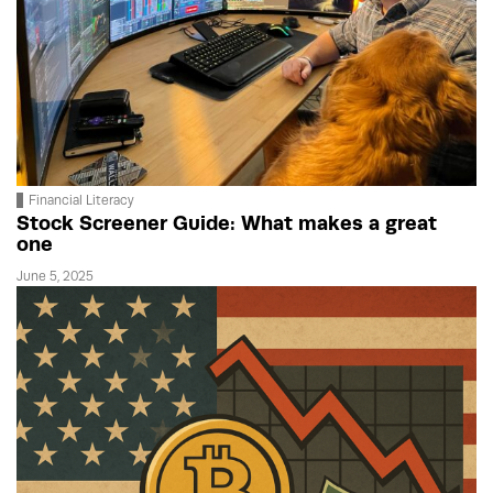
Financial Literacy
Stock Screener Guide: What makes a great
one
June 5, 2025