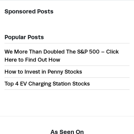
Sponsored Posts
Popular Posts
We More Than Doubled The S&P 500 – Click
Here to Find Out How
How to Invest in Penny Stocks
Top 4 EV Charging Station Stocks
As Seen On