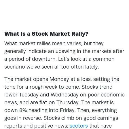
What Is a Stock Market Rally?
What market rallies mean varies, but they
generally indicate an upswing in the markets after
a period of downturn. Let’s look at a common
scenario we’ve seen all too often lately.
The market opens Monday at a loss, setting the
tone for a rough week to come. Stocks trend
lower Tuesday and Wednesday on poor economic
news, and are flat on Thursday. The market is
down 8% heading into Friday. Then, everything
goes in reverse. Stocks climb on good earnings
reports and positive news;
sectors
that have