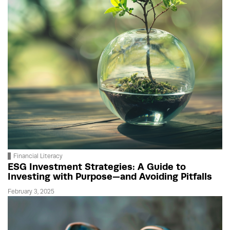
Financial Literacy
ESG Investment Strategies: A Guide to
Investing with Purpose—and Avoiding Pitfalls
February 3, 2025