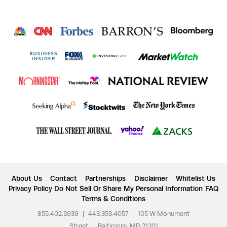
About Us
Contact
Partnerships
Disclaimer
Whitelist Us
Privacy Policy
Do Not Sell Or Share My Personal Information
FAQ
Terms & Conditions
855.402.3939
|
443.353.4057
|
105 W Monument
Street
|
Baltimore, MD 21201