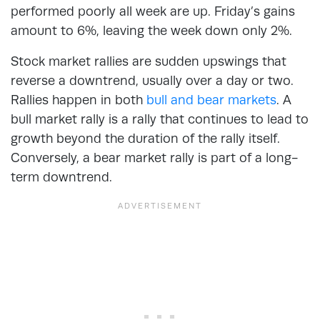
performed poorly all week are up. Friday’s gains
amount to 6%, leaving the week down only 2%.
Stock market rallies are sudden upswings that
reverse a downtrend, usually over a day or two.
Rallies happen in both
bull and bear markets
. A
bull market rally is a rally that continues to lead to
growth beyond the duration of the rally itself.
Conversely, a bear market rally is part of a long-
term downtrend.