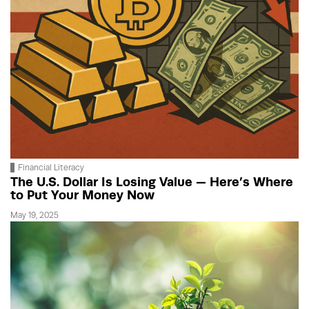
Financial Literacy
The U.S. Dollar Is Losing Value — Here’s Where
to Put Your Money Now
May 19, 2025