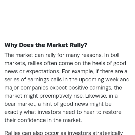
Why Does the Market Rally?
The market can rally for many reasons. In bull
markets, rallies often come on the heels of good
news or expectations. For example, if there are a
series of earnings calls in the upcoming week and
major companies expect positive earnings, the
market might preemptively rise. Likewise, in a
bear market, a hint of good news might be
exactly what investors need to hear to restore
their confidence in the market.
Rallies can also occur as investors strategically