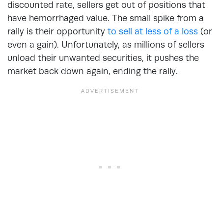
discounted rate, sellers get out of positions that
have hemorrhaged value. The small spike from a
rally is their opportunity
to sell at less of a loss
(or
even a gain). Unfortunately, as millions of sellers
unload their unwanted securities, it pushes the
market back down again, ending the rally.