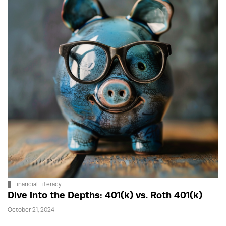
Financial Literacy
Dive into the Depths: 401(k) vs. Roth 401(k)
October 21, 2024