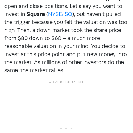
open and close positions. Let’s say you want to
invest in
Square
(
NYSE: SQ
), but haven’t pulled
the trigger because you felt the valuation was too
high. Then, a down market took the share price
from $80 down to $60 – a much more
reasonable valuation in your mind. You decide to
invest at this price point and put new money into
the market. As millions of other investors do the
same, the market rallies!