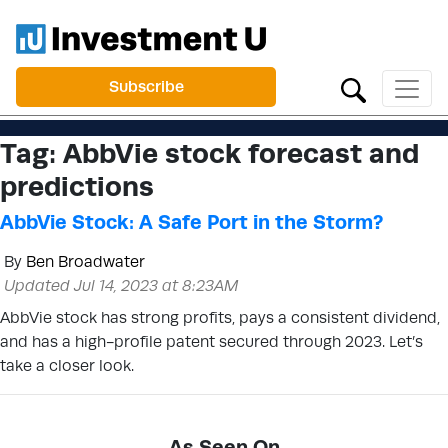
Subscribe
Tag:
AbbVie stock forecast and
predictions
AbbVie Stock: A Safe Port in the Storm?
By
Ben Broadwater
Updated Jul 14, 2023 at 8:23AM
AbbVie stock has strong profits, pays a consistent dividend,
and has a high-profile patent secured through 2023. Let’s
take a closer look.
As Seen On