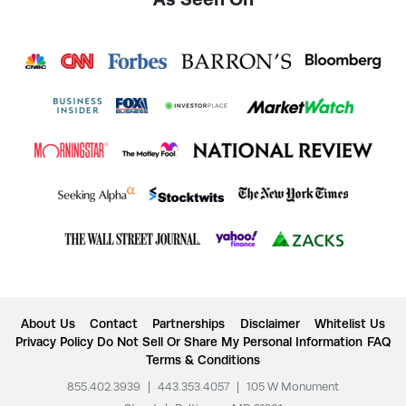
About Us
Contact
Partnerships
Disclaimer
Whitelist Us
Privacy Policy
Do Not Sell Or Share My Personal Information
FAQ
Terms & Conditions
855.402.3939
|
443.353.4057
|
105 W Monument