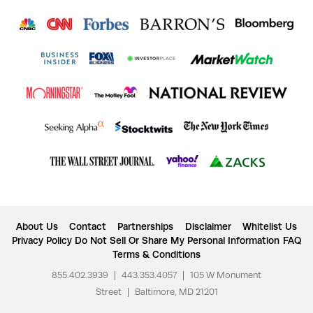
About Us
Contact
Partnerships
Disclaimer
Whitelist Us
Privacy Policy
Do Not Sell Or Share My Personal Information
FAQ
Terms & Conditions
855.402.3939
|
443.353.4057
|
105 W Monument
Street
|
Baltimore, MD 21201