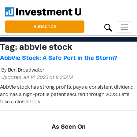
Subscribe
Tag:
abbvie stock
AbbVie Stock: A Safe Port in the Storm?
By
Ben Broadwater
Updated Jul 14, 2023 at 8:23AM
AbbVie stock has strong profits, pays a consistent dividend,
and has a high-profile patent secured through 2023. Let’s
take a closer look.
As Seen On