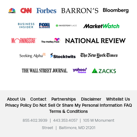
About Us
Contact
Partnerships
Disclaimer
Whitelist Us
Privacy Policy
Do Not Sell Or Share My Personal Information
FAQ
Terms & Conditions
855.402.3939
|
443.353.4057
|
105 W Monument
Street
|
Baltimore, MD 21201