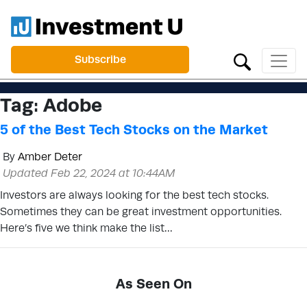
Subscribe
Tag:
Adobe
5 of the Best Tech Stocks on the Market
By
Amber Deter
Updated Feb 22, 2024 at 10:44AM
Investors are always looking for the best tech stocks.
Sometimes they can be great investment opportunities.
Here’s five we think make the list…
As Seen On