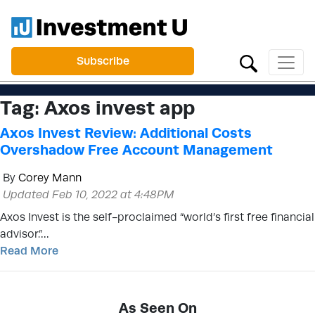
Subscribe
Tag:
Axos invest app
Axos Invest Review: Additional Costs
Overshadow Free Account Management
By
Corey Mann
Updated Feb 10, 2022 at 4:48PM
Axos Invest is the self-proclaimed “world’s first free financial
advisor.”…
Read More
As Seen On