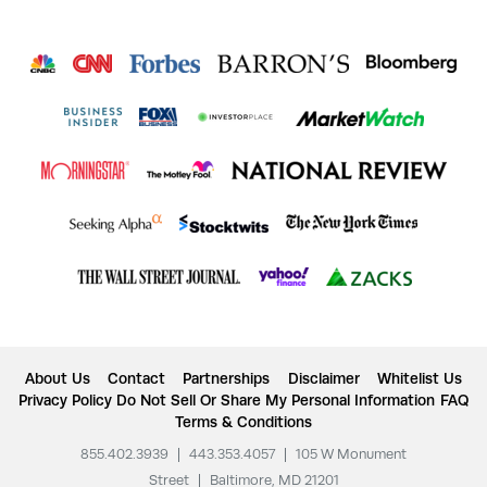
About Us
Contact
Partnerships
Disclaimer
Whitelist Us
Privacy Policy
Do Not Sell Or Share My Personal Information
FAQ
Terms & Conditions
855.402.3939
|
443.353.4057
|
105 W Monument
Street
|
Baltimore, MD 21201