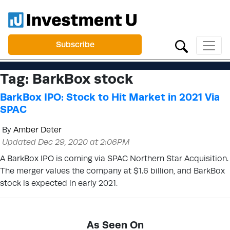
Subscribe
Tag:
BarkBox stock
BarkBox IPO: Stock to Hit Market in 2021 Via
SPAC
By
Amber Deter
Updated Dec 29, 2020 at 2:06PM
A BarkBox IPO is coming via SPAC Northern Star Acquisition.
The merger values the company at $1.6 billion, and BarkBox
stock is expected in early 2021.
As Seen On