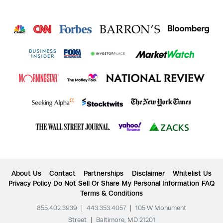
About Us
Contact
Partnerships
Disclaimer
Whitelist Us
Privacy Policy
Do Not Sell Or Share My Personal Information
FAQ
Terms & Conditions
855.402.3939
|
443.353.4057
|
105 W Monument
Street
|
Baltimore, MD 21201