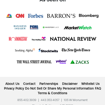
About Us
Contact
Partnerships
Disclaimer
Whitelist Us
Privacy Policy
Do Not Sell Or Share My Personal Information
FAQ
Terms & Conditions
855.402.3939
|
443.353.4057
|
105 W Monument