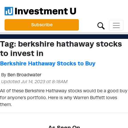
Subscribe
Tag:
berkshire hathaway stocks
to invest in
Berkshire Hathaway Stocks to Buy
By
Ben Broadwater
Updated Jul 14, 2023 at 8:18AM
All of these Berkshire Hathaway stocks would be a good buy
for anyone’s portfolio. Here is why Warren Buffett loves
them.
As Seen On