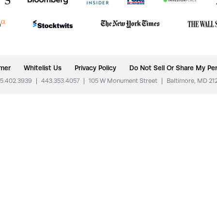
imer
Whitelist Us
Privacy Policy
Do Not Sell Or Share My Per
5.402.3939
|
443.353.4057
|
105 W Monument Street
|
Baltimore, MD 21