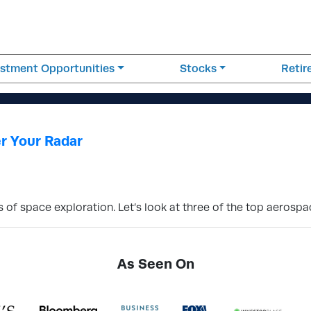
estment Opportunities
Stocks
Reti
r Your Radar
s of space exploration. Let’s look at three of the top aerospa
As Seen On