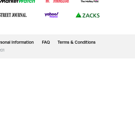
sonal Information
FAQ
Terms & Conditions
201