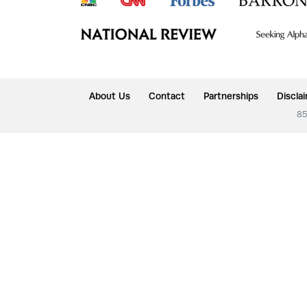
About Us
Contact
Partnerships
Discla
85