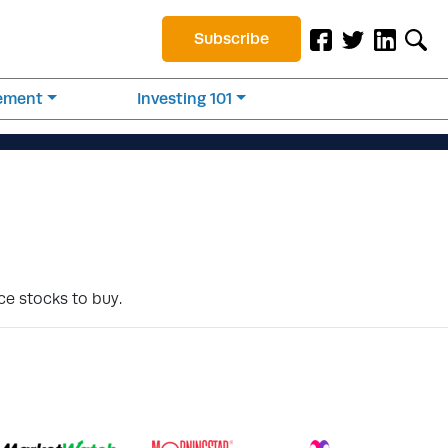
Subscribe
rement
Investing 101
ce stocks to buy.