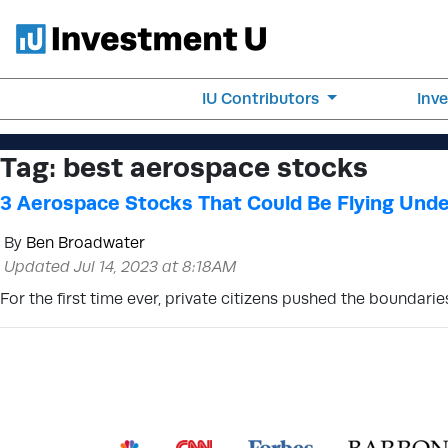
IU Contributors
Inv
Tag:
best aerospace stocks
3 Aerospace Stocks That Could Be Flying Unde
By
Ben Broadwater
Updated Jul 14, 2023 at 8:18AM
For the first time ever, private citizens pushed the boundarie