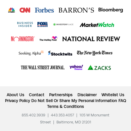
About Us
Contact
Partnerships
Disclaimer
Whitelist Us
Privacy Policy
Do Not Sell Or Share My Personal Information
FAQ
Terms & Conditions
855.402.3939
|
443.353.4057
|
105 W Monument
Street
|
Baltimore, MD 21201