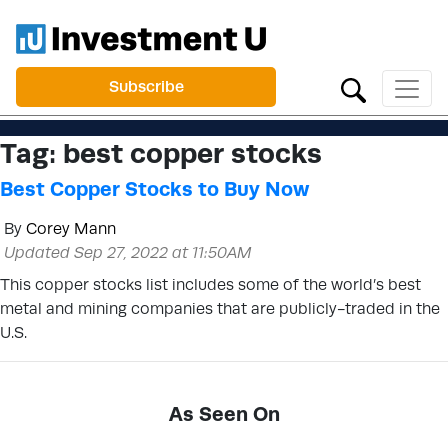
Subscribe
Tag:
best copper stocks
Best Copper Stocks to Buy Now
By
Corey Mann
Updated Sep 27, 2022 at 11:50AM
This copper stocks list includes some of the world’s best
metal and mining companies that are publicly-traded in the
U.S.
As Seen On