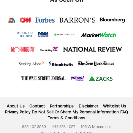
About Us
Contact
Partnerships
Disclaimer
Whitelist Us
Privacy Policy
Do Not Sell Or Share My Personal Information
FAQ
Terms & Conditions
855.402.3939
|
443.353.4057
|
105 W Monument