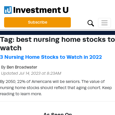
Subscribe
Tag:
best nursing home stocks to
watch
3 Nursing Home Stocks to Watch in 2022
By
Ben Broadwater
Updated Jul 14, 2023 at 8:23AM
By 2050, 22% of Americans will be seniors. The value of
nursing home stocks should reflect that aging cohort. Keep
reading to learn more.
As Seen On