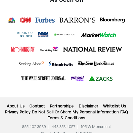
About Us
Contact
Partnerships
Disclaimer
Whitelist Us
Privacy Policy
Do Not Sell Or Share My Personal Information
FAQ
Terms & Conditions
855.402.3939
|
443.353.4057
|
105 W Monument