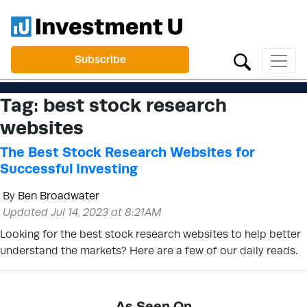
Subscribe
Tag:
best stock research
websites
The Best Stock Research Websites for
Successful Investing
By
Ben Broadwater
Updated Jul 14, 2023 at 8:21AM
Looking for the best stock research websites to help better
understand the markets? Here are a few of our daily reads.
As Seen On