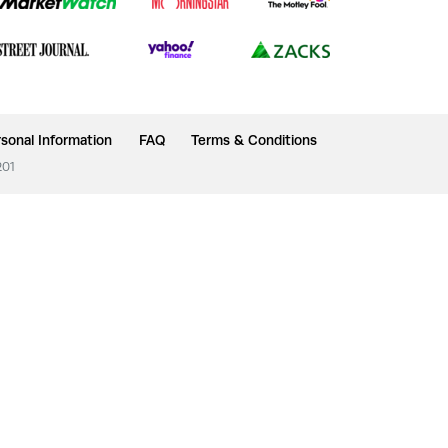
sonal Information
FAQ
Terms & Conditions
201