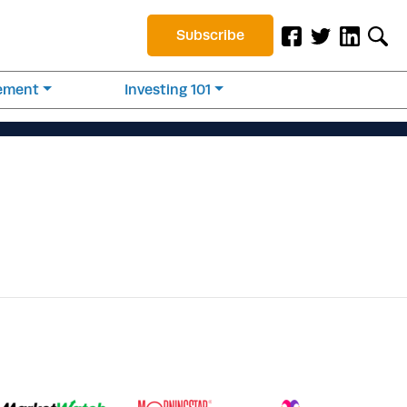
Subscribe
rement
Investing 101