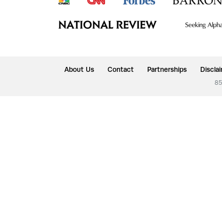
About Us
Contact
Partnerships
Discla
85