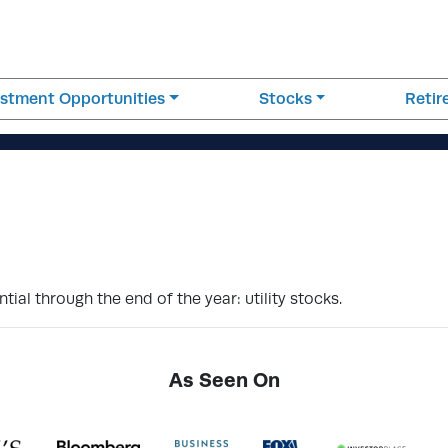
estment Opportunities
Stocks
Reti
tial through the end of the year: utility stocks.
As Seen On