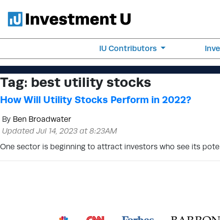
IU Contributors
Inv
Tag:
best utility stocks
How Will Utility Stocks Perform in 2022?
By
Ben Broadwater
Updated Jul 14, 2023 at 8:23AM
One sector is beginning to attract investors who see its poten