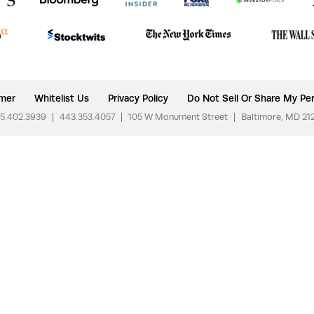
imer
Whitelist Us
Privacy Policy
Do Not Sell Or Share My Per
5.402.3939
|
443.353.4057
|
105 W Monument Street
|
Baltimore, MD 21