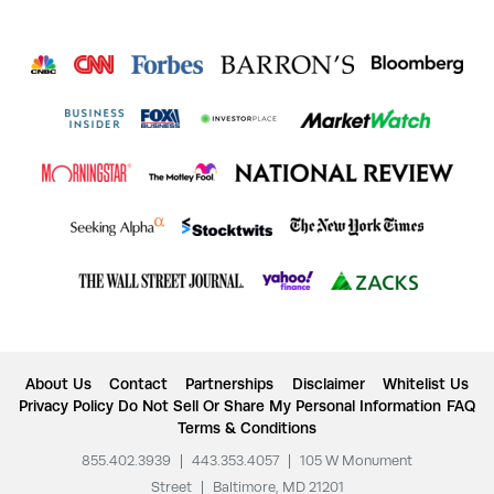
About Us
Contact
Partnerships
Disclaimer
Whitelist Us
Privacy Policy
Do Not Sell Or Share My Personal Information
FAQ
Terms & Conditions
855.402.3939
|
443.353.4057
|
105 W Monument
Street
|
Baltimore, MD 21201