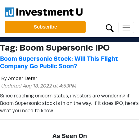
Subscribe
Tag:
Boom Supersonic IPO
Boom Supersonic Stock: Will This Flight
Company Go Public Soon?
By
Amber Deter
Updated Aug 18, 2022 at 4:53PM
Since reaching unicorn status, investors are wondering if
Boom Supersonic stock is in on the way. If it does IPO, here’s
what you need to know.
As Seen On