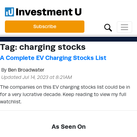
Subscribe
Tag:
charging stocks
A Complete EV Charging Stocks List
By
Ben Broadwater
Updated Jul 14, 2023 at 8:21AM
The companies on this EV charging stocks list could be in
for a very lucrative decade. Keep reading to view my full
watchlist.
As Seen On