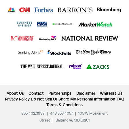
About Us
Contact
Partnerships
Disclaimer
Whitelist Us
Privacy Policy
Do Not Sell Or Share My Personal Information
FAQ
Terms & Conditions
855.402.3939
|
443.353.4057
|
105 W Monument
Street
|
Baltimore, MD 21201