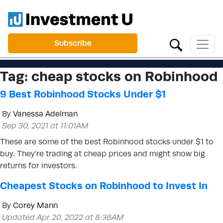
Subscribe
Tag:
cheap stocks on Robinhood
9 Best Robinhood Stocks Under $1
By
Vanessa Adelman
Sep 30, 2021 at 11:01AM
These are some of the best Robinhood stocks under $1 to
buy. They’re trading at cheap prices and might show big
returns for investors.
Cheapest Stocks on Robinhood to Invest In
By
Corey Mann
Updated Apr 20, 2022 at 8:36AM