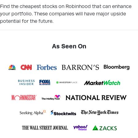
Find the cheapest stocks on Robinhood that can enhance
your portfolio. These companies will have major upside
potential for the future.
As Seen On