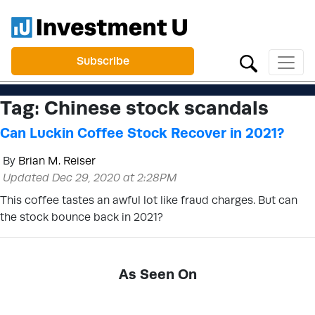
Subscribe
Tag:
Chinese stock scandals
Can Luckin Coffee Stock Recover in 2021?
By
Brian M. Reiser
Updated Dec 29, 2020 at 2:28PM
This coffee tastes an awful lot like fraud charges. But can
the stock bounce back in 2021?
As Seen On