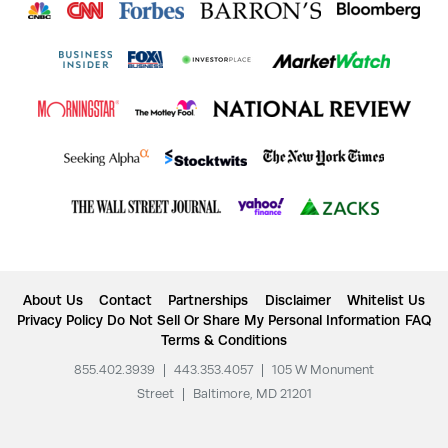
About Us
Contact
Partnerships
Disclaimer
Whitelist Us
Privacy Policy
Do Not Sell Or Share My Personal Information
FAQ
Terms & Conditions
855.402.3939
|
443.353.4057
|
105 W Monument
Street
|
Baltimore, MD 21201