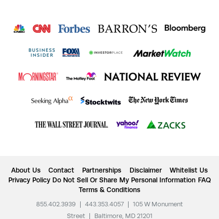
About Us
Contact
Partnerships
Disclaimer
Whitelist Us
Privacy Policy
Do Not Sell Or Share My Personal Information
FAQ
Terms & Conditions
855.402.3939
|
443.353.4057
|
105 W Monument
Street
|
Baltimore, MD 21201