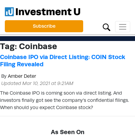
Subscribe
Tag:
Coinbase
Coinbase IPO via Direct Listing: COIN Stock
Filing Revealed
By
Amber Deter
Updated Mar 10, 2021 at 9:21AM
The Coinbase IPO is coming soon via direct listing. And
investors finally got see the company’s confidential filings.
When should you expect Coinbase stock?
As Seen On