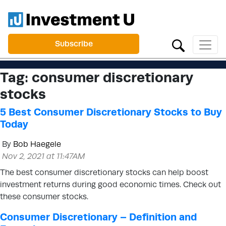
Subscribe
Tag:
consumer discretionary
stocks
5 Best Consumer Discretionary Stocks to Buy
Today
By
Bob Haegele
Nov 2, 2021 at 11:47AM
The best consumer discretionary stocks can help boost
investment returns during good economic times. Check out
these consumer stocks.
Consumer Discretionary – Definition and