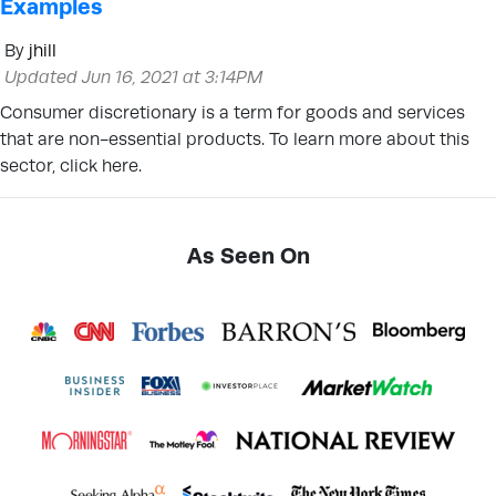
Examples
By
jhill
Updated Jun 16, 2021 at 3:14PM
Consumer discretionary is a term for goods and services
that are non-essential products. To learn more about this
sector, click here.
As Seen On