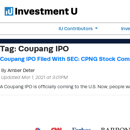
IU Contributors
Inv
Tag:
Coupang IPO
Coupang IPO Filed With SEC: CPNG Stock Comi
By
Amber Deter
Updated Mar 1, 2021 at 3:01PM
A Coupang IPO is officially coming to the U.S. Now, people