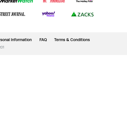
sonal Information
FAQ
Terms & Conditions
201