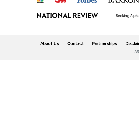
About Us
Contact
Partnerships
Discla
85