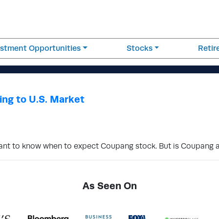
estment Opportunities
Stocks
Reti
ng to U.S. Market
 want to know when to expect Coupang stock. But is Coupang
As Seen On