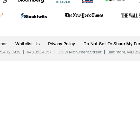
imer
Whitelist Us
Privacy Policy
Do Not Sell Or Share My Per
5.402.3939
|
443.353.4057
|
105 W Monument Street
|
Baltimore, MD 21