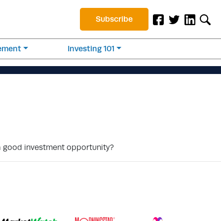
Subscribe
rement
Investing 101
 a good investment opportunity?