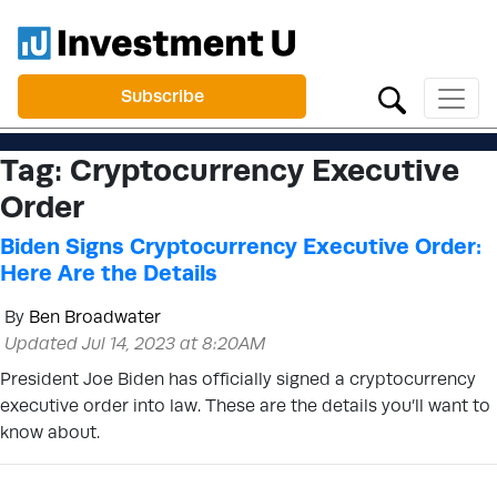
Subscribe
Tag:
Cryptocurrency Executive
Order
Biden Signs Cryptocurrency Executive Order:
Here Are the Details
By
Ben Broadwater
Updated Jul 14, 2023 at 8:20AM
President Joe Biden has officially signed a cryptocurrency
executive order into law. These are the details you’ll want to
know about.