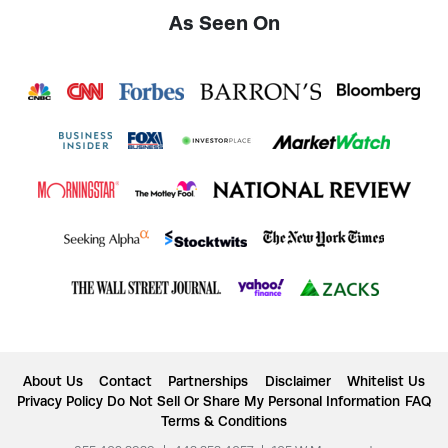
As Seen On
About Us
Contact
Partnerships
Disclaimer
Whitelist Us
Privacy Policy
Do Not Sell Or Share My Personal Information
FAQ
Terms & Conditions