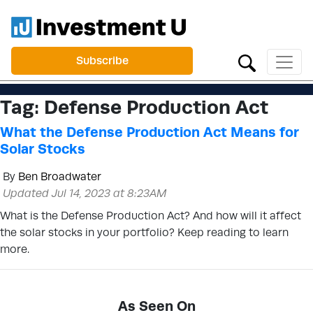
Subscribe
Tag:
Defense Production Act
What the Defense Production Act Means for
Solar Stocks
By
Ben Broadwater
Updated Jul 14, 2023 at 8:23AM
What is the Defense Production Act? And how will it affect
the solar stocks in your portfolio? Keep reading to learn
more.
As Seen On