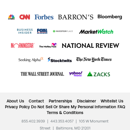
About Us
Contact
Partnerships
Disclaimer
Whitelist Us
Privacy Policy
Do Not Sell Or Share My Personal Information
FAQ
Terms & Conditions
855.402.3939
|
443.353.4057
|
105 W Monument
Street
|
Baltimore, MD 21201