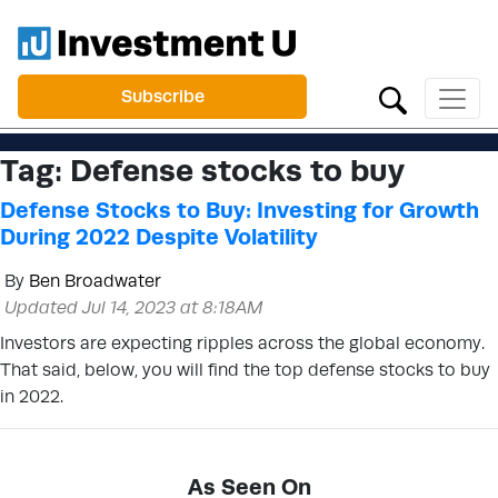
Subscribe
Tag:
Defense stocks to buy
Defense Stocks to Buy: Investing for Growth
During 2022 Despite Volatility
By
Ben Broadwater
Updated Jul 14, 2023 at 8:18AM
Investors are expecting ripples across the global economy.
That said, below, you will find the top defense stocks to buy
in 2022.
As Seen On