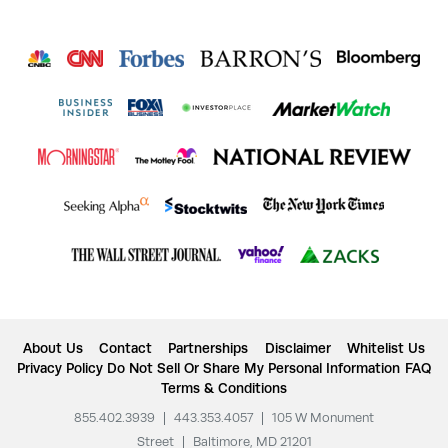
About Us
Contact
Partnerships
Disclaimer
Whitelist Us
Privacy Policy
Do Not Sell Or Share My Personal Information
FAQ
Terms & Conditions
855.402.3939
|
443.353.4057
|
105 W Monument
Street
|
Baltimore, MD 21201