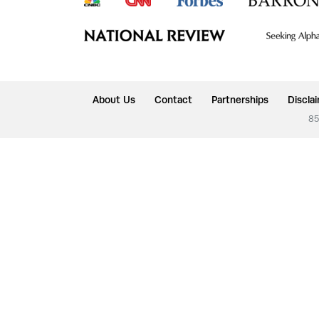
About Us
Contact
Partnerships
Discla
85