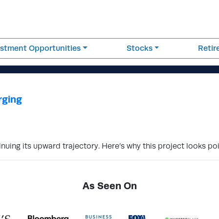
estment Opportunities
Stocks
Reti
rging
uing its upward trajectory. Here’s why this project looks poi
As Seen On