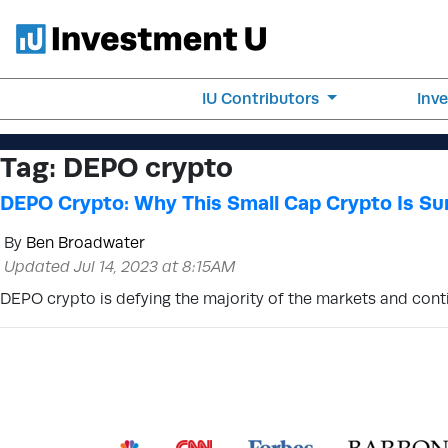
IU Contributors
Inv
Tag:
DEPO crypto
DEPO Crypto: Why This Small Cap Crypto Is Su
By
Ben Broadwater
Updated Jul 14, 2023 at 8:15AM
DEPO crypto is defying the majority of the markets and contin