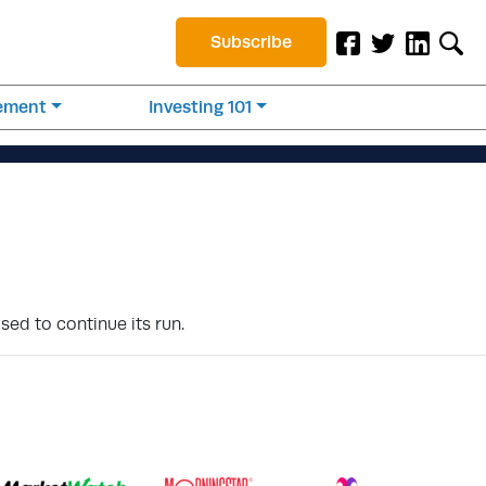
Subscribe
rement
Investing 101
sed to continue its run.