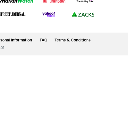
sonal Information
FAQ
Terms & Conditions
201