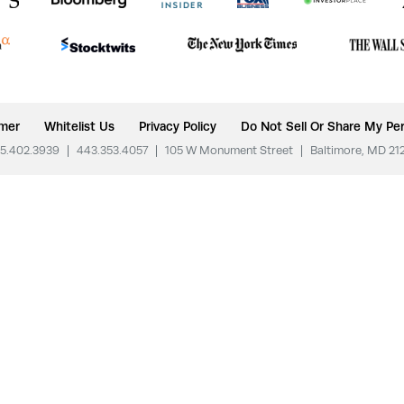
imer
Whitelist Us
Privacy Policy
Do Not Sell Or Share My Per
5.402.3939
|
443.353.4057
|
105 W Monument Street
|
Baltimore, MD 21