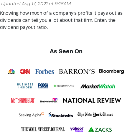
Updated Aug 17, 2021 at 9:16AM
Knowing how much of a company’s profits it pays out as
dividends can tell you a lot about that firm. Enter: the
dividend payout ratio.
As Seen On