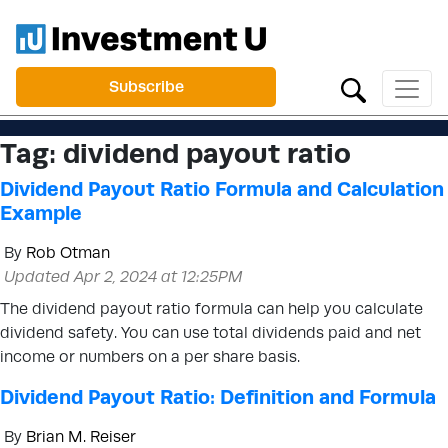
Subscribe
Tag:
dividend payout ratio
Dividend Payout Ratio Formula and Calculation
Example
By
Rob Otman
Updated Apr 2, 2024 at 12:25PM
The dividend payout ratio formula can help you calculate
dividend safety. You can use total dividends paid and net
income or numbers on a per share basis.
Dividend Payout Ratio: Definition and Formula
By
Brian M. Reiser