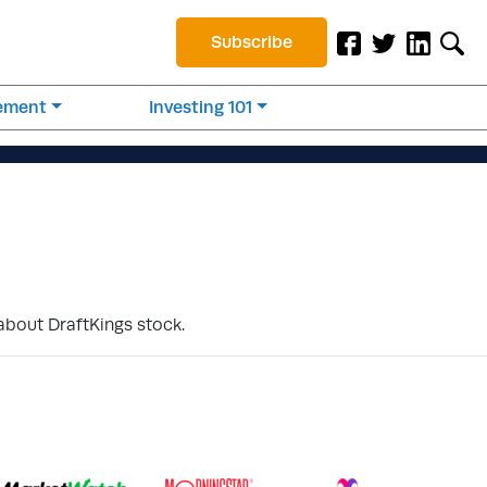
Subscribe
rement
Investing 101
about DraftKings stock.