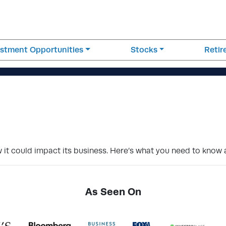
estment Opportunities
Stocks
Reti
it could impact its business. Here’s what you need to know 
As Seen On