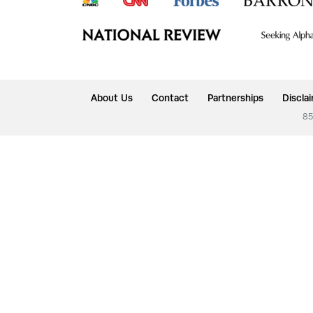
About Us
Contact
Partnerships
Discla
85