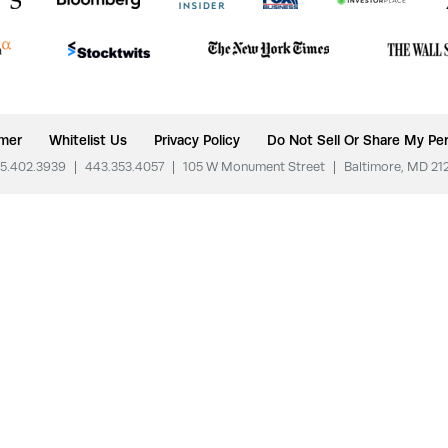
imer
Whitelist Us
Privacy Policy
Do Not Sell Or Share My Per
5.402.3939
|
443.353.4057
|
105 W Monument Street
|
Baltimore, MD 21