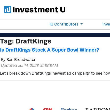
IU Contributors
Inv
Tag:
DraftKings
Is DraftKings Stock A Super Bowl Winner?
By
Ben Broadwater
Updated Jul 14, 2023 at 8:18AM
Let’s break down DraftKings’ newest ad campaign to see how 