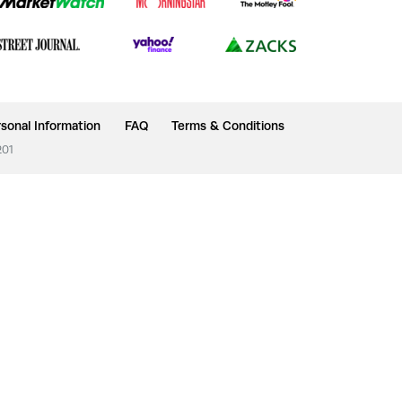
sonal Information
FAQ
Terms & Conditions
201