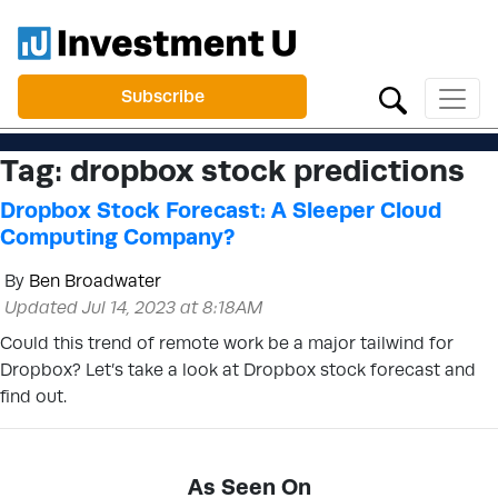
Subscribe
Tag:
dropbox stock predictions
Dropbox Stock Forecast: A Sleeper Cloud
Computing Company?
By
Ben Broadwater
Updated Jul 14, 2023 at 8:18AM
Could this trend of remote work be a major tailwind for
Dropbox? Let’s take a look at Dropbox stock forecast and
find out.
As Seen On