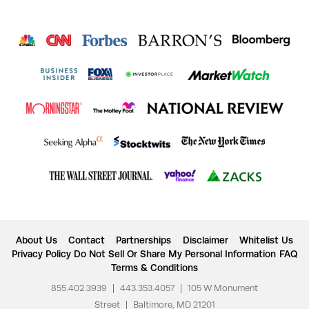
About Us
Contact
Partnerships
Disclaimer
Whitelist Us
Privacy Policy
Do Not Sell Or Share My Personal Information
FAQ
Terms & Conditions
855.402.3939
|
443.353.4057
|
105 W Monument
Street
|
Baltimore, MD 21201