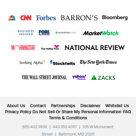
About Us
Contact
Partnerships
Disclaimer
Whitelist Us
Privacy Policy
Do Not Sell Or Share My Personal Information
FAQ
Terms & Conditions
855.402.3939
|
443.353.4057
|
105 W Monument
Street
|
Baltimore, MD 21201