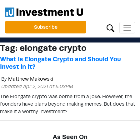
Subscribe
Tag:
elongate crypto
What Is Elongate Crypto and Should You
Invest in It?
By
Matthew Makowski
Updated Apr 2, 2021 at 5:03PM
The Elongate crypto was borne from a joke. However, the
founders have plans beyond making memes. But does that
make it a worthy investment?
As Seen On