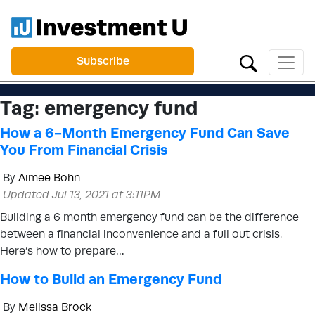
Subscribe
Tag:
emergency fund
How a 6-Month Emergency Fund Can Save
You From Financial Crisis
By
Aimee Bohn
Updated Jul 13, 2021 at 3:11PM
Building a 6 month emergency fund can be the difference
between a financial inconvenience and a full out crisis.
Here’s how to prepare…
How to Build an Emergency Fund
By
Melissa Brock