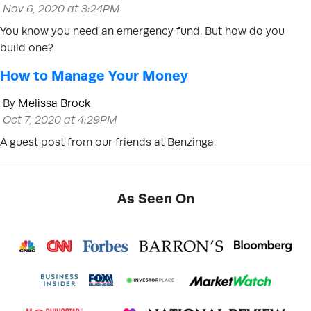
Nov 6, 2020 at 3:24PM
You know you need an emergency fund. But how do you
build one?
How to Manage Your Money
By
Melissa Brock
Oct 7, 2020 at 4:29PM
A guest post from our friends at Benzinga.
As Seen On