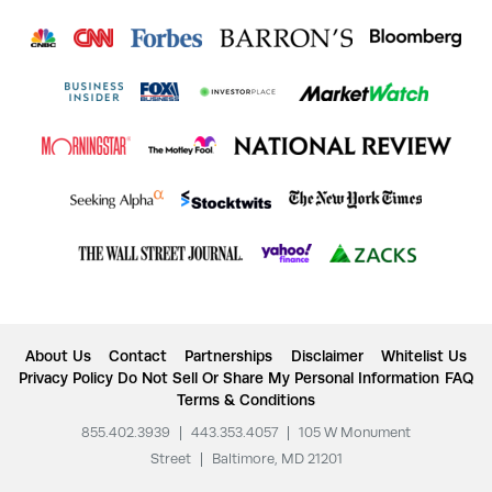
About Us
Contact
Partnerships
Disclaimer
Whitelist Us
Privacy Policy
Do Not Sell Or Share My Personal Information
FAQ
Terms & Conditions
855.402.3939
|
443.353.4057
|
105 W Monument
Street
|
Baltimore, MD 21201