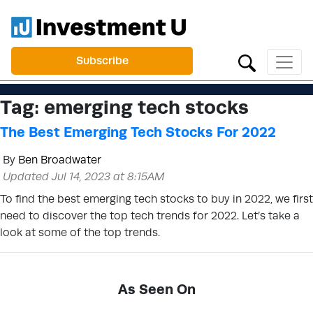
Subscribe
Tag:
emerging tech stocks
The Best Emerging Tech Stocks For 2022
By
Ben Broadwater
Updated Jul 14, 2023 at 8:15AM
To find the best emerging tech stocks to buy in 2022, we first
need to discover the top tech trends for 2022. Let’s take a
look at some of the top trends.
As Seen On