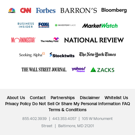
About Us
Contact
Partnerships
Disclaimer
Whitelist Us
Privacy Policy
Do Not Sell Or Share My Personal Information
FAQ
Terms & Conditions
855.402.3939
|
443.353.4057
|
105 W Monument
Street
|
Baltimore, MD 21201