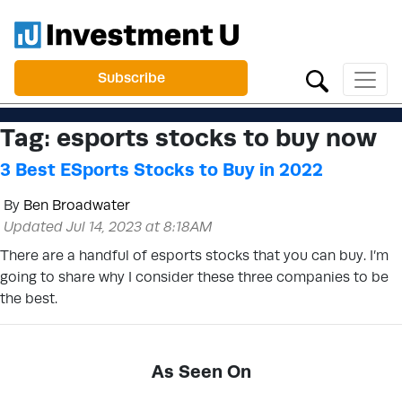
Subscribe
Tag:
esports stocks to buy now
3 Best ESports Stocks to Buy in 2022
By
Ben Broadwater
Updated Jul 14, 2023 at 8:18AM
There are a handful of esports stocks that you can buy. I’m
going to share why I consider these three companies to be
the best.
As Seen On