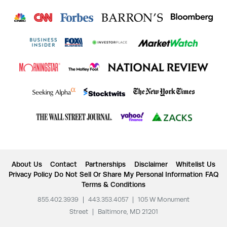
About Us
Contact
Partnerships
Disclaimer
Whitelist Us
Privacy Policy
Do Not Sell Or Share My Personal Information
FAQ
Terms & Conditions
855.402.3939
|
443.353.4057
|
105 W Monument
Street
|
Baltimore, MD 21201