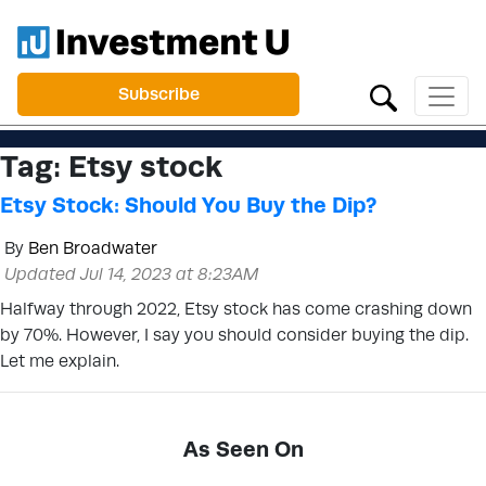
Subscribe
Tag:
Etsy stock
Etsy Stock: Should You Buy the Dip?
By
Ben Broadwater
Updated Jul 14, 2023 at 8:23AM
Halfway through 2022, Etsy stock has come crashing down
by 70%. However, I say you should consider buying the dip.
Let me explain.
As Seen On