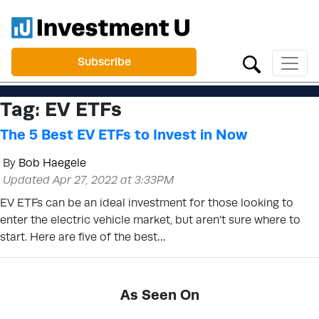
Subscribe
Tag:
EV ETFs
The 5 Best EV ETFs to Invest in Now
By
Bob Haegele
Updated Apr 27, 2022 at 3:33PM
EV ETFs can be an ideal investment for those looking to
enter the electric vehicle market, but aren’t sure where to
start. Here are five of the best…
As Seen On