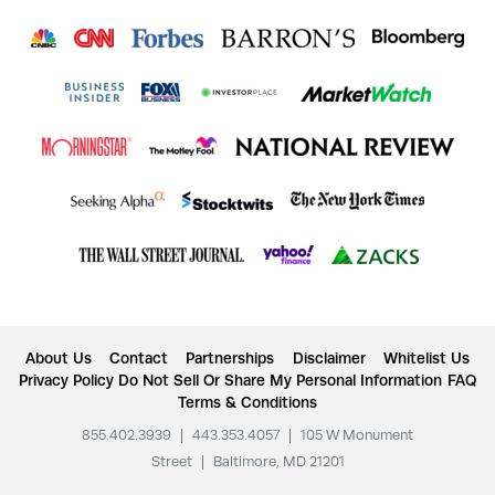
About Us
Contact
Partnerships
Disclaimer
Whitelist Us
Privacy Policy
Do Not Sell Or Share My Personal Information
FAQ
Terms & Conditions
855.402.3939
|
443.353.4057
|
105 W Monument
Street
|
Baltimore, MD 21201