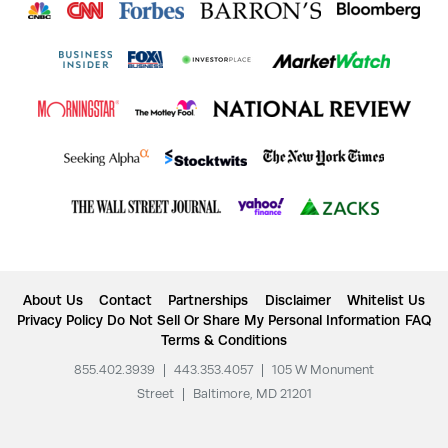
About Us
Contact
Partnerships
Disclaimer
Whitelist Us
Privacy Policy
Do Not Sell Or Share My Personal Information
FAQ
Terms & Conditions
855.402.3939
|
443.353.4057
|
105 W Monument
Street
|
Baltimore, MD 21201