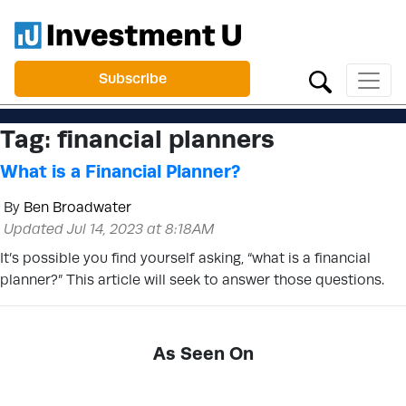
Subscribe
Tag:
financial planners
What is a Financial Planner?
By
Ben Broadwater
Updated Jul 14, 2023 at 8:18AM
It’s possible you find yourself asking, “what is a financial
planner?” This article will seek to answer those questions.
As Seen On