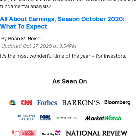
fundamental analysis?
All About Earnings, Season October 2020:
What To Expect
By
Brian M. Reiser
Updated Oct 27, 2020 at 3:54PM
It’s the most wonderful time of the year – for investors.
As Seen On