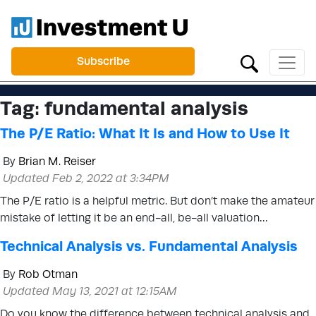
Subscribe
Tag:
fundamental analysis
The P/E Ratio: What It Is and How to Use It
By
Brian M. Reiser
Updated Feb 2, 2022 at 3:34PM
The P/E ratio is a helpful metric. But don’t make the amateur
mistake of letting it be an end-all, be-all valuation…
Technical Analysis vs. Fundamental Analysis
By
Rob Otman
Updated May 13, 2021 at 12:15AM
Do you know the difference between technical analysis and