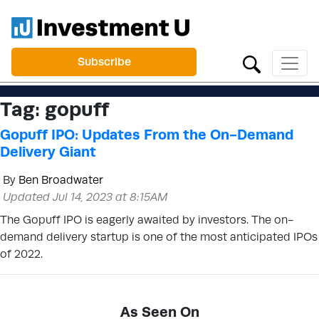
Subscribe
Tag:
gopuff
Gopuff IPO: Updates From the On-Demand
Delivery Giant
By
Ben Broadwater
Updated Jul 14, 2023 at 8:15AM
The Gopuff IPO is eagerly awaited by investors. The on-
demand delivery startup is one of the most anticipated IPOs
of 2022.
As Seen On