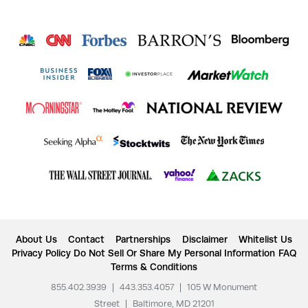
About Us
Contact
Partnerships
Disclaimer
Whitelist Us
Privacy Policy
Do Not Sell Or Share My Personal Information
FAQ
Terms & Conditions
855.402.3939
|
443.353.4057
|
105 W Monument
Street
|
Baltimore, MD 21201