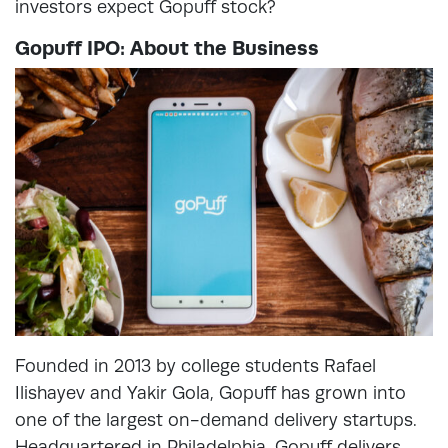
investors expect Gopuff stock?
Gopuff IPO: About the Business
Founded in 2013 by college students Rafael
Ilishayev and Yakir Gola, Gopuff has grown into
one of the largest on-demand delivery startups.
Headquartered in Philadelphia, Gopuff delivers