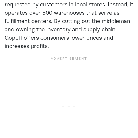
requested by customers in local stores. Instead, it
operates over 600 warehouses that serve as
fulfillment centers. By cutting out the middleman
and owning the inventory and supply chain,
Gopuff offers consumers lower prices and
increases profits.