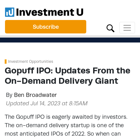
Subscribe
Investment Opportunities
Gopuff IPO: Updates From the
On-Demand Delivery Giant
By
Ben Broadwater
Updated Jul 14, 2023 at 8:15AM
The Gopuff IPO is eagerly awaited by investors.
The on-demand delivery startup is one of the
most anticipated IPOs of 2022. So when can