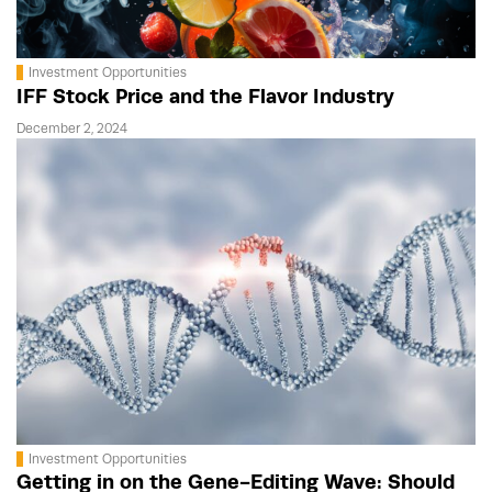
Investment Opportunities
IFF Stock Price and the Flavor Industry
December 2, 2024
Investment Opportunities
Getting in on the Gene-Editing Wave: Should