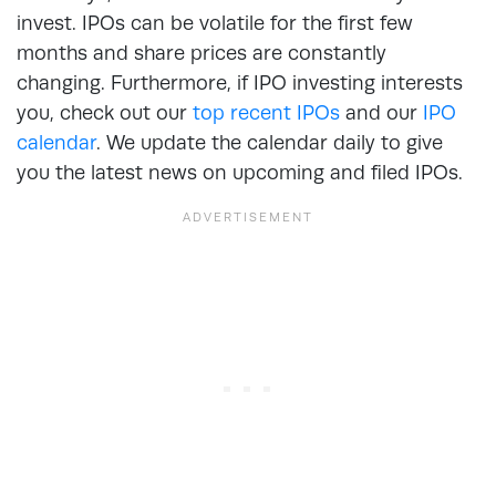
invest. IPOs can be volatile for the first few
months and share prices are constantly
changing. Furthermore, if IPO investing interests
you, check out our
top recent IPOs
and our
IPO
calendar
. We update the calendar daily to give
you the latest news on upcoming and filed IPOs.