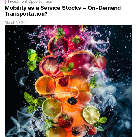
Investment Opportunities
Mobility as a Service Stocks – On-Demand
Transportation?
March 10, 2025