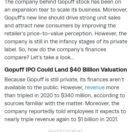
The company behind Gopuff stock has been on
an expansion tear to scale its business. Moreover,
Gopuff’s new line should drive strong unit sales
and attract new consumers by improving the
retailer’s price-to-value perception. However, the
company is still in the infancy stages of its private
label. So, how do the company’s finances
compare? Let’s take a look…
Gopuff IPO Could Land $40 Billion Valuation
Because Gopuff is still private, its finances aren’t
available to the public. However,
revenue
more
than tripled in 2020 to $340 million, according to
sources familiar with the matter. Moreover, the
company reportedly told employees it expects to
nearly triple revenue again to $1 billion in 2021.