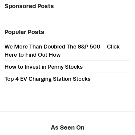
Sponsored Posts
Popular Posts
We More Than Doubled The S&P 500 – Click
Here to Find Out How
How to Invest in Penny Stocks
Top 4 EV Charging Station Stocks
As Seen On