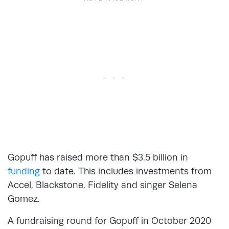
Gopuff has raised more than $3.5 billion in
funding
to date. This includes investments from
Accel, Blackstone, Fidelity and singer Selena
Gomez.
A fundraising round for Gopuff in October 2020