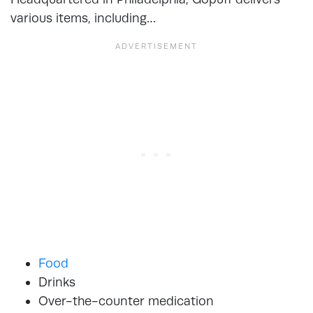
various items, including…
Food
Drinks
Over-the-counter medication