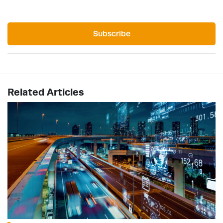
Subscribe
Related Articles