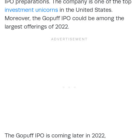
IPO preparations. The company is one of the top
investment unicorns
in the United States.
Moreover, the Gopuff IPO could be among the
largest offerings of 2022.
The Gopuff IPO is coming later in 2022,