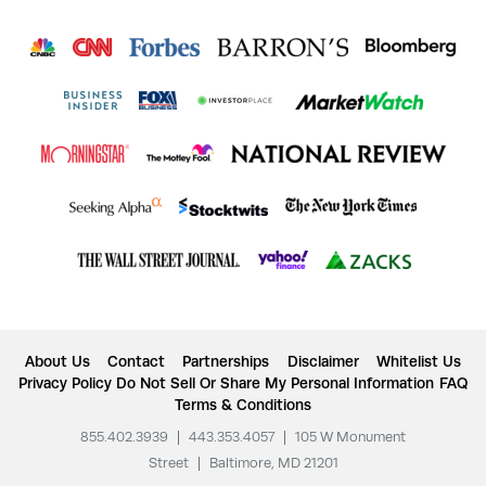
About Us
Contact
Partnerships
Disclaimer
Whitelist Us
Privacy Policy
Do Not Sell Or Share My Personal Information
FAQ
Terms & Conditions
855.402.3939
|
443.353.4057
|
105 W Monument
Street
|
Baltimore, MD 21201