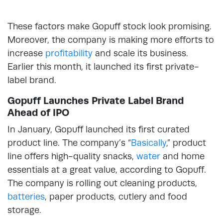
These factors make Gopuff stock look promising.
Moreover, the company is making more efforts to
increase
profitability
and scale its business.
Earlier this month, it launched its first private-
label brand.
Gopuff Launches Private Label Brand
Ahead of IPO
In January, Gopuff launched its first curated
product line. The company’s “
Basically
,” product
line offers high-quality snacks,
water
and home
essentials at a great value, according to Gopuff.
The company is rolling out cleaning products,
batteries
, paper products, cutlery and food
storage.