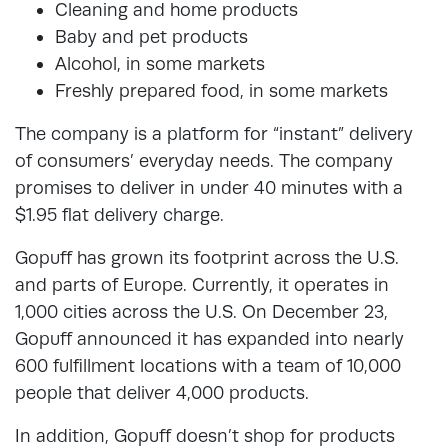
Cleaning and home products
Baby and pet products
Alcohol, in some markets
Freshly prepared food, in some markets
The company is a platform for “instant” delivery
of consumers’ everyday needs. The company
promises to deliver in under 40 minutes with a
$1.95 flat delivery charge.
Gopuff has grown its footprint across the U.S.
and parts of Europe. Currently, it operates in
1,000 cities across the U.S. On December 23,
Gopuff announced it has expanded into nearly
600 fulfillment locations with a team of 10,000
people that deliver 4,000 products.
In addition, Gopuff doesn’t shop for products