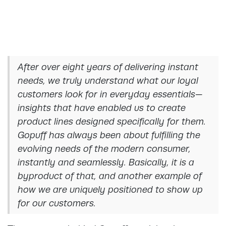
After over eight years of delivering instant
needs, we truly understand what our loyal
customers look for in everyday essentials—
insights that have enabled us to create
product lines designed specifically for them.
Gopuff has always been about fulfilling the
evolving needs of the modern consumer,
instantly and seamlessly. Basically, it is a
byproduct of that, and another example of
how we are uniquely positioned to show up
for our customers.