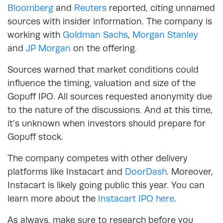
Bloomberg
and
Reuters
reported, citing unnamed
sources with insider information. The company is
working with
Goldman Sachs
,
Morgan Stanley
and
JP Morgan
on the offering.
Sources warned that market conditions could
influence the timing, valuation and size of the
Gopuff IPO. All sources requested anonymity due
to the nature of the discussions. And at this time,
it’s unknown when investors should prepare for
Gopuff stock.
The company competes with other delivery
platforms like Instacart and
DoorDash
. Moreover,
Instacart is likely going public this year. You can
learn more about the
Instacart IPO here
.
As always, make sure to research before you