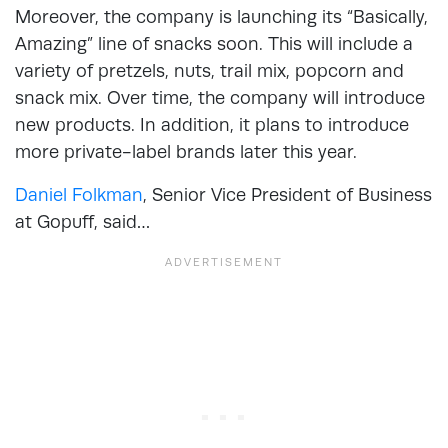
Moreover, the company is launching its “Basically,
Amazing” line of snacks soon. This will include a
variety of pretzels, nuts, trail mix, popcorn and
snack mix. Over time, the company will introduce
new products. In addition, it plans to introduce
more private-label brands later this year.
Daniel Folkman
, Senior Vice President of Business
at Gopuff, said…