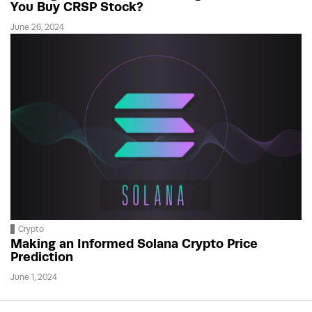
You Buy CRSP Stock?
June 26, 2024
Crypto
Making an Informed Solana Crypto Price
Prediction
June 1, 2024