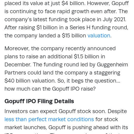
placed its value at just $4 billion. However, Gopuff
is continuing to face rapid growth even after. The
company’s latest funding took place in July 2021.
After raising $1 billion in a Series H funding round,
the company landed a $15 billion
valuation
.
Moreover, the company recently announced
plans to raise an additional $1.5 billion in
December. The funding round led by Guggenheim
Partners could land the company a staggering
$40 billion valuation. So, it begs the question…
how much can the Gopuff IPO raise?
Gopuff IPO Filing Details
Investors can expect Gopuff stock soon. Despite
less than perfect market conditions
for stock
market launches, Gopuff is pushing ahead with its