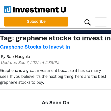
Subscribe
Tag:
graphene stocks to invest in
Graphene Stocks to Invest In
By
Bob Haegele
Updated Sep 7, 2022 at 2:38PM
Graphene is a great investment because it has so many
uses. If you believe it’s the next big thing, here are the best
graphene stocks to buy.
As Seen On