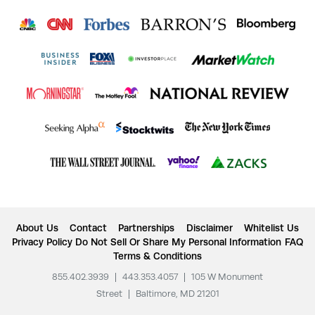
About Us
Contact
Partnerships
Disclaimer
Whitelist Us
Privacy Policy
Do Not Sell Or Share My Personal Information
FAQ
Terms & Conditions
855.402.3939
|
443.353.4057
|
105 W Monument
Street
|
Baltimore, MD 21201