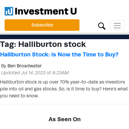
Subscribe
Tag:
Halliburton stock
Halliburton Stock: Is Now the Time to Buy?
By
Ben Broadwater
Updated Jul 14, 2023 at 8:23AM
Halliburton stock is up over 70% year-to-date as investors
pile into oil and gas stocks. So, is it time to buy? Here’s what
you need to know.
As Seen On