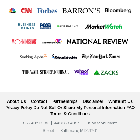
About Us
Contact
Partnerships
Disclaimer
Whitelist Us
Privacy Policy
Do Not Sell Or Share My Personal Information
FAQ
Terms & Conditions
855.402.3939
|
443.353.4057
|
105 W Monument
Street
|
Baltimore, MD 21201