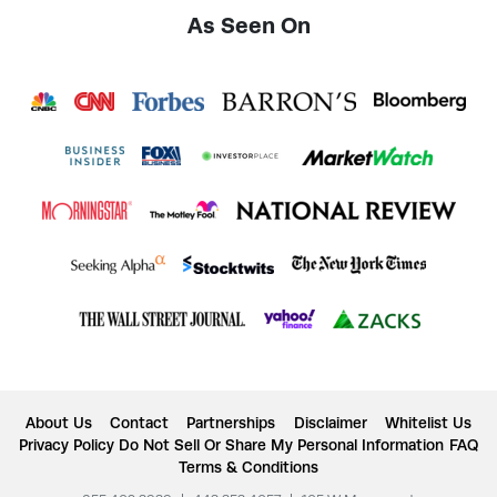
As Seen On
About Us
Contact
Partnerships
Disclaimer
Whitelist Us
Privacy Policy
Do Not Sell Or Share My Personal Information
FAQ
Terms & Conditions