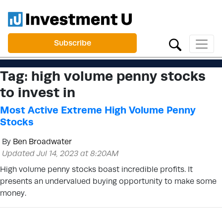
Subscribe
Tag:
high volume penny stocks
to invest in
Most Active Extreme High Volume Penny
Stocks
By
Ben Broadwater
Updated Jul 14, 2023 at 8:20AM
High volume penny stocks boast incredible profits. It
presents an undervalued buying opportunity to make some
money.