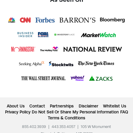
About Us
Contact
Partnerships
Disclaimer
Whitelist Us
Privacy Policy
Do Not Sell Or Share My Personal Information
FAQ
Terms & Conditions
855.402.3939
|
443.353.4057
|
105 W Monument