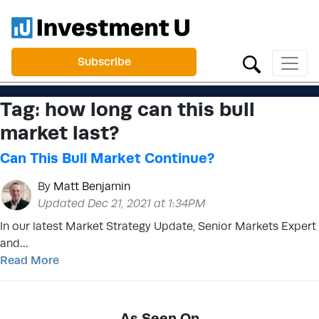
Subscribe
Tag:
how long can this bull
market last?
Can This Bull Market Continue?
By
Matt Benjamin
Updated Dec 21, 2021 at 1:34PM
In our latest Market Strategy Update, Senior Markets Expert
and…
Read More
As Seen On