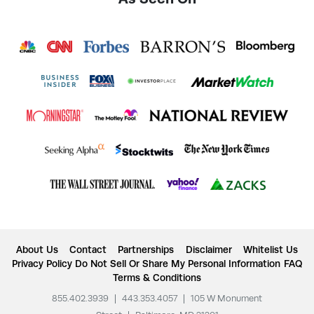
About Us
Contact
Partnerships
Disclaimer
Whitelist Us
Privacy Policy
Do Not Sell Or Share My Personal Information
FAQ
Terms & Conditions
855.402.3939
|
443.353.4057
|
105 W Monument