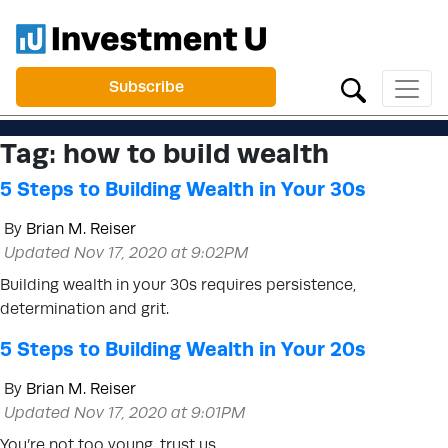
Subscribe
Tag:
how to build wealth
5 Steps to Building Wealth in Your 30s
By
Brian M. Reiser
Updated Nov 17, 2020 at 9:02PM
Building wealth in your 30s requires persistence,
determination and grit.
5 Steps to Building Wealth in Your 20s
By
Brian M. Reiser
Updated Nov 17, 2020 at 9:01PM
You’re not too young, trust us.