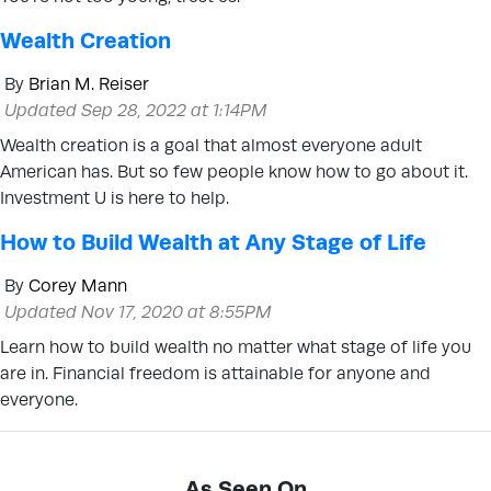
Wealth Creation
By
Brian M. Reiser
Updated Sep 28, 2022 at 1:14PM
Wealth creation is a goal that almost everyone adult
American has. But so few people know how to go about it.
Investment U is here to help.
How to Build Wealth at Any Stage of Life
By
Corey Mann
Updated Nov 17, 2020 at 8:55PM
Learn how to build wealth no matter what stage of life you
are in. Financial freedom is attainable for anyone and
everyone.
As Seen On